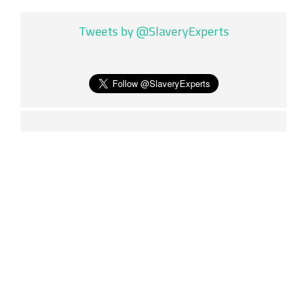
Tweets by @SlaveryExperts