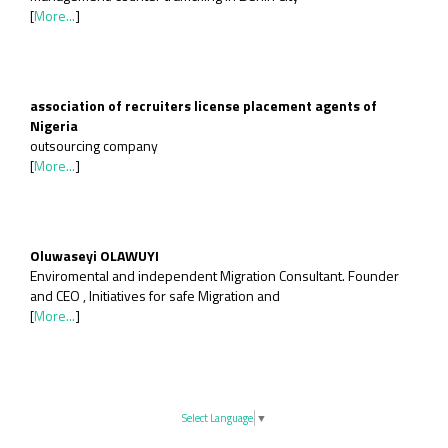
[
More...
]
association of recruiters license placement agents of
Nigeria
outsourcing company
[
More...
]
Oluwaseyi OLAWUYI
Enviromental and independent Migration Consultant. Founder
and CEO , Initiatives for safe Migration and
[
More...
]
Select Language
▼