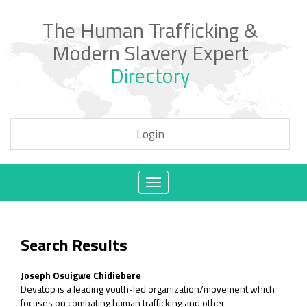
The Human Trafficking &
Modern Slavery Expert
Directory
Login
Toggle
navigation
Search Results
Joseph Osuigwe Chidiebere
Devatop is a leading youth-led organization/movement which
focuses on combating human trafficking and other