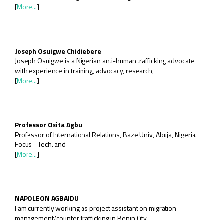
[
More...
]
Joseph Osuigwe Chidiebere
Joseph Osuigwe is a Nigerian anti-human trafficking advocate
with experience in training, advocacy, research,
[
More...
]
Professor Osita Agbu
Professor of International Relations, Baze Univ, Abuja, Nigeria.
Focus - Tech. and
[
More...
]
NAPOLEON AGBAIDU
I am currently working as project assistant on migration
management/counter trafficking in Benin City