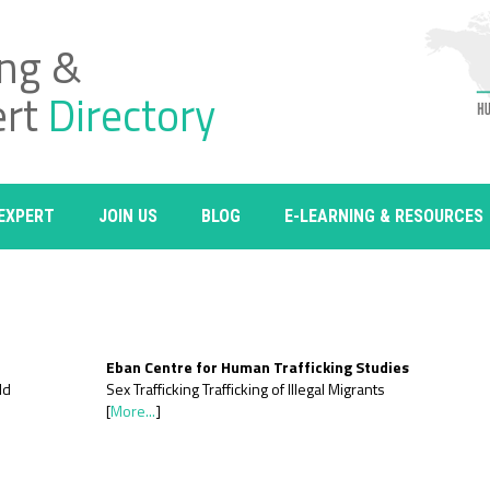
ing &
ert
Directory
 EXPERT
JOIN US
BLOG
E-LEARNING & RESOURCES
Eban Centre for Human Trafficking Studies
ld
Sex Trafficking Trafficking of Illegal Migrants
[
More...
]