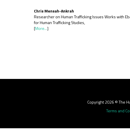
Chris Mensah-Ankrah
Researcher on Human Trafficking Issues Works with Eb
for Human Trafficking Studies,
[
More...
]
Copyright 2026 © The Hu
Terms and Co