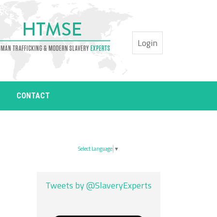
Login
CONTACT
Select Language
▼
Tweets by @SlaveryExperts