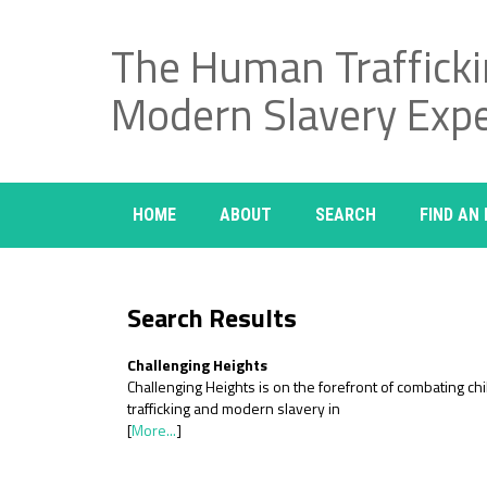
The Human Traffick
Modern Slavery Exp
HOME
ABOUT
SEARCH
FIND AN
Search Results
Challenging Heights
Challenging Heights is on the forefront of combating chi
trafficking and modern slavery in
[
More...
]