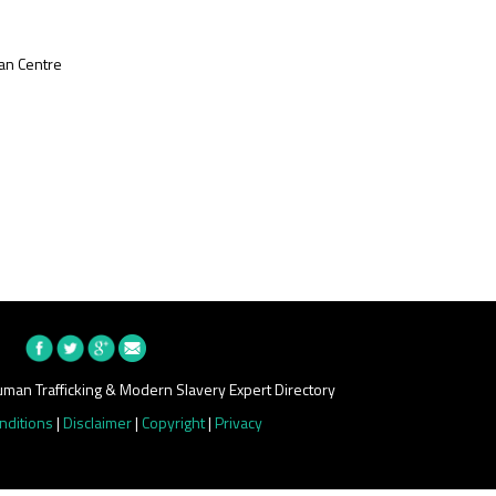
an Centre
man Trafficking & Modern Slavery Expert Directory
nditions
|
Disclaimer
|
Copyright
|
Privacy