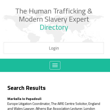
The Human Trafficking &
Modern Slavery Expert
Directory
Login
Toggle
navigation
Search Results
Markella Io Papadouli
Europe Litigation Coordinator, The AIRE Centre Solicitor, England
and Wales Lawyer, Athens Bar Association Lecturer, London