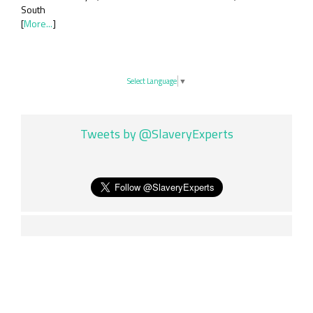
South
[
More...
]
Select Language
▼
Tweets by @SlaveryExperts