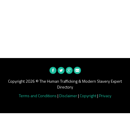
Copyright 2026 © The Human Trafficking & Modern Slavery Expert
Directory
Terms and Conditions
|
Disclaimer
|
Copyright
|
Privacy