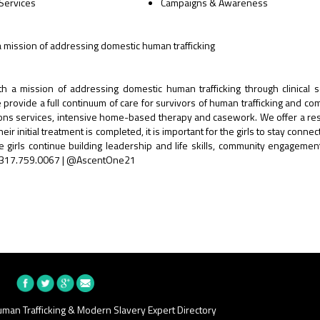
 Services
Campaigns & Awareness
a mission of addressing domestic human trafficking
h a mission of addressing domestic human trafficking through clinical s
provide a full continuum of care for survivors of human trafficking and co
ations services, intensive home-based therapy and casework. We offer a res
r initial treatment is completed, it is important for the girls to stay connec
girls continue building leadership and life skills, community engagement
 | 317.759.0067 | @AscentOne21
man Trafficking & Modern Slavery Expert Directory