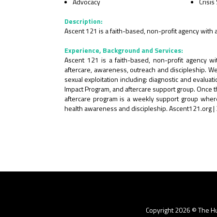
Advocacy
Crisis
Description:
Ascent 121 is a faith-based, non-profit agency with 
Experience, Background and Services:
Ascent 121 is a faith-based, non-profit agency wit
aftercare, awareness, outreach and discipleship. We 
sexual exploitation including: diagnostic and evalu
Impact Program, and aftercare support group. Once thei
aftercare program is a weekly support group where 
health awareness and discipleship. Ascent121.org
Copyright 2026 © The Hu