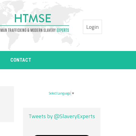
Login
CONTACT
Select Language
▼
Tweets by @SlaveryExperts