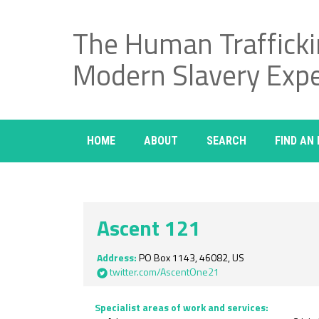
The Human Traffick
Modern Slavery Exp
HOME
ABOUT
SEARCH
FIND AN
Ascent 121
Address:
PO Box 1143, 46082, US
twitter.com/AscentOne21
Specialist areas of work and services: