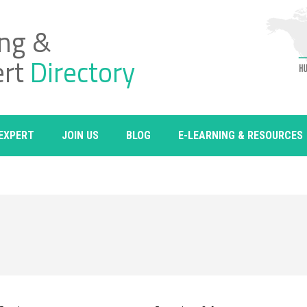
ing &
ert
Directory
 EXPERT
JOIN US
BLOG
E-LEARNING & RESOURCES