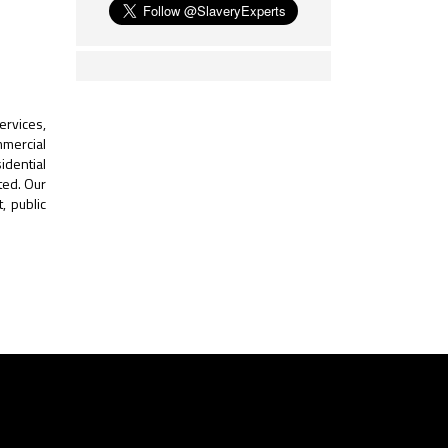
ervices,
mmercial
idential
ted. Our
, public