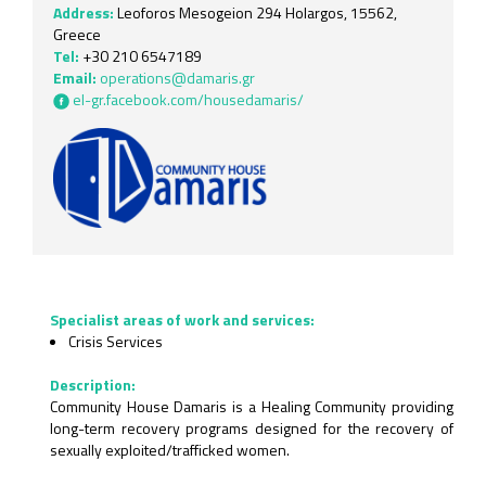
Address:
Leoforos Mesogeion 294 Holargos, 15562,
Greece
Tel:
+30 210 6547189
Email:
operations@damaris.gr
el-gr.facebook.com/housedamaris/
Specialist areas of work and services:
Crisis Services
Description:
Community House Damaris is a Healing Community providing
long-term recovery programs designed for the recovery of
sexually exploited/trafficked women.