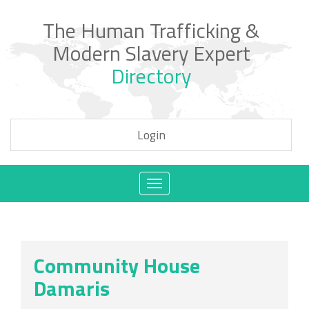
The Human Trafficking &
Modern Slavery Expert
Directory
Login
Toggle
navigation
Community House
Damaris