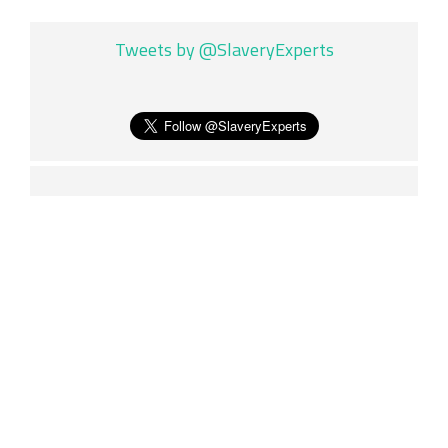
Tweets by @SlaveryExperts