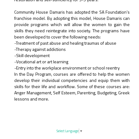
Community House Damaris has adopted the SA Foundation’s
franchise model. By adopting this model, House Damaris can
provide programs which will allow the women to gain the
skills they need reintegrate into society. The programs have
been developed to cover the following needs:
-Treatment of past abuse and healing traumas of abuse
-Therapy against addictions
-Skill development
-Vocational art or art learning
-Entry into the workplace environment or school reentry
In the Day Program, courses are offered to help the women
develop their individual competencies and equip them with
skills for their life and workflow. Some of these courses are:
Anger Management, Self Esteem, Parenting, Budgeting, Greek
lessons and more.
Select Language
▼