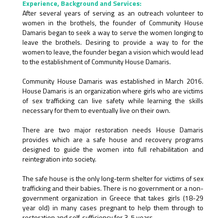
Experience, Background and Services:
After several years of serving as an outreach volunteer to
women in the brothels, the founder of Community House
Damaris began to seek a way to serve the women longing to
leave the brothels. Desiring to provide a way to for the
women to leave, the founder began a vision which would lead
to the establishment of Community House Damaris.
Community House Damaris was established in March 2016.
House Damaris is an organization where girls who are victims
of sex trafficking can live safety while learning the skills
necessary for them to eventually live on their own.
There are two major restoration needs House Damaris
provides which are a safe house and recovery programs
designed to guide the women into full rehabilitation and
reintegration into society.
The safe house is the only long-term shelter for victims of sex
trafficking and their babies. There is no government or a non-
government organization in Greece that takes girls (18-29
year old) in many cases pregnant to help them through to
restoration and self-sufficiency for 3-5 years.