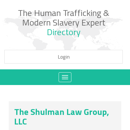
The Human Trafficking &
Modern Slavery Expert
Directory
Login
Toggle
navigation
The Shulman Law Group,
LLC