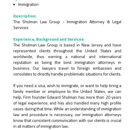
Immigration
Description:
The Shulman Law Group - Immigration Attorney & Legal
Services
Experience, Background and Services:
The Shulman Law Group is based in New Jersey and have
represented clients throughout the United States and
worldwide, thus earning a national and international
reputation as being the best immigration attorneys in
business. Our lawyers travel to foreign embassies and
consulates to directly handle problematic situations for clients.
If you need a visa, wish to immigrate, or want to help bring a
family member or employee to the United States, we can
help. Firm founder Edward Shulman has more than 20 years
of legal experience, and has also handled many high profile
cases during that time. While an understanding of immigration
law and procedure is necessary, our immigration attorneys
know that consistent communication with our clients is crucial
in all matters of immigration law.