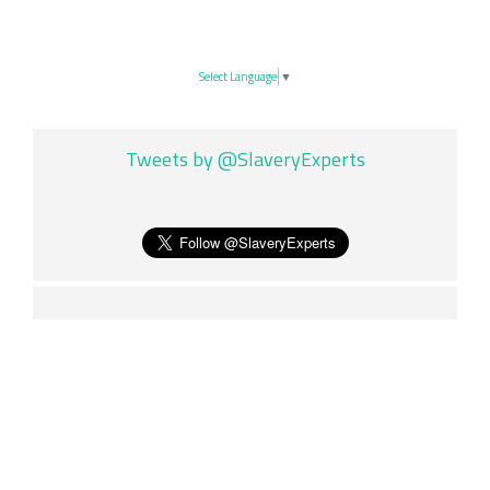
Select Language
▼
Tweets by @SlaveryExperts