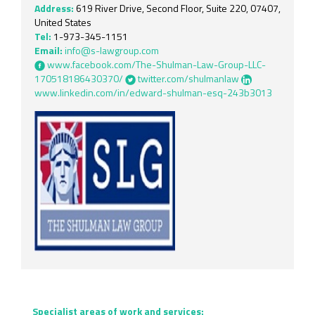
Address:
619 River Drive, Second Floor, Suite 220, 07407,
United States
Tel:
1-973-345-1151
Email:
info@s-lawgroup.com
www.facebook.com/The-Shulman-Law-Group-LLC-
170518186430370/
twitter.com/shulmanlaw
www.linkedin.com/in/edward-shulman-esq-243b3013
Specialist areas of work and services: