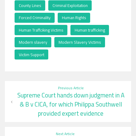
County Lines
,
Criminal Exploitation
,
Forced Criminality
,
Human Rights
,
Human Traffciking Victims
,
Human trafficking
,
Modern slavery
,
Modern Slavery Victims
,
Victim Support
Post
Previous Article
Supreme Court hands down judgment in A
navigation
& B v CICA, for which Philippa Southwell
provided expert evidence
Next Article