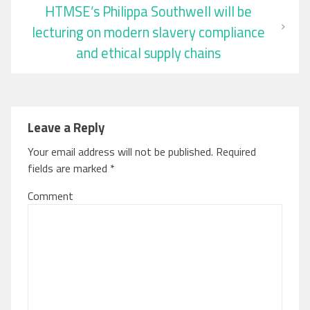
HTMSE’s Philippa Southwell will be
lecturing on modern slavery compliance
and ethical supply chains
Leave a Reply
Your email address will not be published.
Required
fields are marked
*
Comment