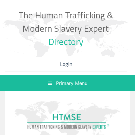
Skip
to
The Human Trafficking &
content
Modern Slavery Expert
Directory
Login
Primary Menu