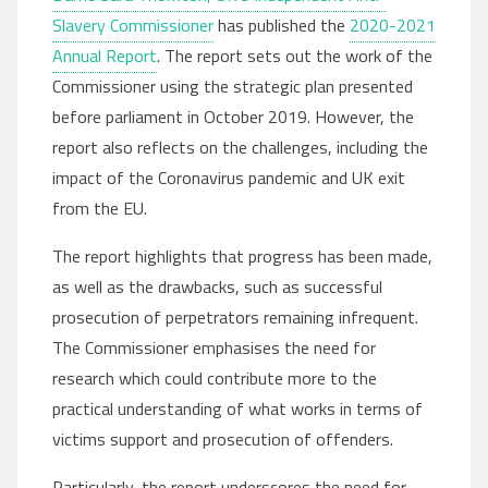
Slavery Commissioner
has published the
2020-2021
Annual Report
. The report sets out the work of the
Commissioner using the strategic plan presented
before parliament in October 2019. However, the
report also reflects on the challenges, including the
impact of the Coronavirus pandemic and UK exit
from the EU.
The report highlights that progress has been made,
as well as the drawbacks, such as successful
prosecution of perpetrators remaining infrequent.
The Commissioner emphasises the need for
research which could contribute more to the
practical understanding of what works in terms of
victims support and prosecution of offenders.
Particularly, the report underscores the need for