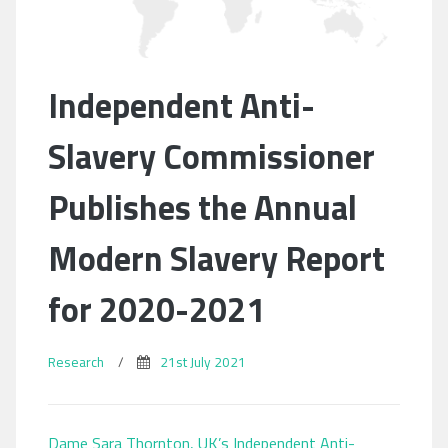
Independent Anti-
Slavery Commissioner
Publishes the Annual
Modern Slavery Report
for 2020-2021
Research
/
21st July 2021
Dame Sara Thornton, UK’s Independent Anti-