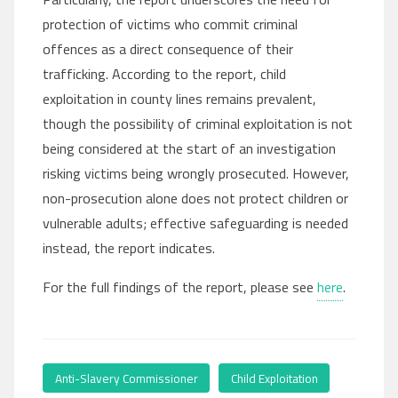
protection of victims who commit criminal
offences as a direct consequence of their
trafficking. According to the report, child
exploitation in county lines remains prevalent,
though the possibility of criminal exploitation is not
being considered at the start of an investigation
risking victims being wrongly prosecuted. However,
non-prosecution alone does not protect children or
vulnerable adults; effective safeguarding is needed
instead, the report indicates.
For the full findings of the report, please see
here
.
Anti-Slavery Commissioner
,
Child Exploitation
,