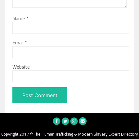
Name
*
Email
*
Website
Copyright 2017 © The Human Trafficking & Modern Slavery Expert Directory