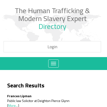
The Human Trafficking &
Modern Slavery Expert
Directory
Login
Toggle
navigation
Search Results
Frances Lipman
Public law Solicitor at Deighton Pierce Glynn
[
More...
]