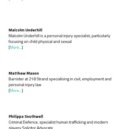
Malcolm Underhill
Malcolm Underhill is a personal injury specialist, particularly
focusing on child physical and sexual
[
More...
]
Matthew Mason
Barrister at 218 Strand specialising in civil, employment and
personal injury law
[
More...
]
Philippa Southwell
Criminal Defence, specialist human trafficking and modern
slavery Solicitor Advocate