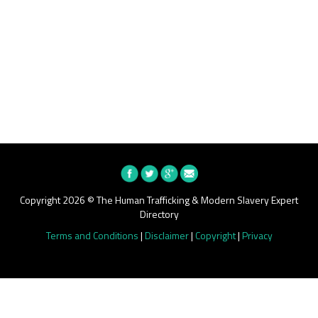
Copyright 2026 © The Human Trafficking & Modern Slavery Expert
Directory
Terms and Conditions
|
Disclaimer
|
Copyright
|
Privacy