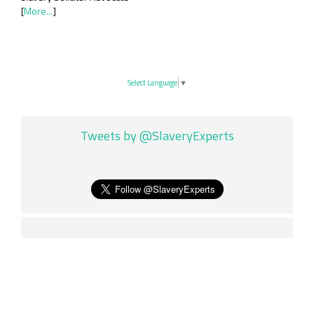
[
More...
]
Select Language
▼
Tweets by @SlaveryExperts