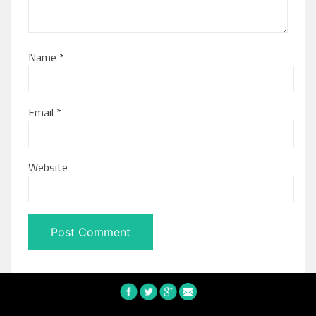
Name
*
Email
*
Website