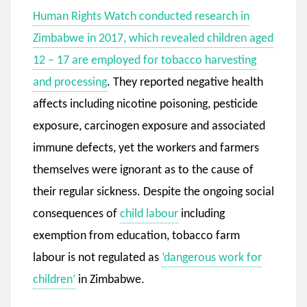
Human Rights Watch conducted research in
Zimbabwe in 2017, which revealed children aged
12 – 17 are employed for tobacco harvesting
and processing
. They reported negative health
affects including nicotine poisoning, pesticide
exposure, carcinogen exposure and associated
immune defects, yet the workers and farmers
themselves were ignorant as to the cause of
their regular sickness. Despite the ongoing social
consequences of
child labour
including
exemption from education, tobacco farm
labour is not regulated as
‘dangerous work for
children’
in Zimbabwe.