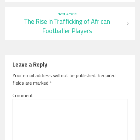
Next Article
The Rise in Trafficking of African
Footballer Players
Leave a Reply
Your email address will not be published.
Required
fields are marked
*
Comment