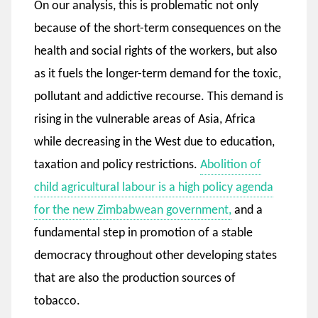
On our analysis, this is problematic not only
because of the short-term consequences on the
health and social rights of the workers, but also
as it fuels the longer-term demand for the toxic,
pollutant and addictive recourse. This demand is
rising in the vulnerable areas of Asia, Africa
while decreasing in the West due to education,
taxation and policy restrictions.
Abolition of
child agricultural labour is a high policy agenda
for the new Zimbabwean government,
and a
fundamental step in promotion of a stable
democracy throughout other developing states
that are also the production sources of
tobacco.