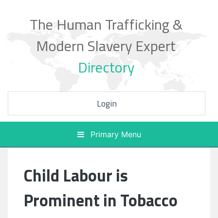
Skip
to
The Human Trafficking &
content
Modern Slavery Expert
Directory
Login
Primary Menu
Child Labour is
Prominent in Tobacco