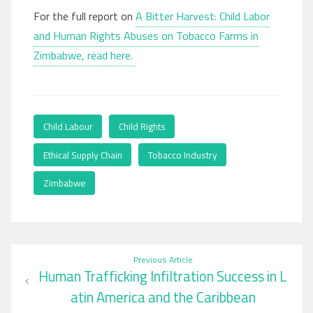
For the full report on
A Bitter Harvest: Child Labor
and Human Rights Abuses on Tobacco Farms in
Zimbabwe, read here.
Child Labour
,
Child Rights
,
Ethical Supply Chain
,
Tobacco Industry
,
Zimbabwe
Post
Previous Article
Human Trafficking Infiltration Success in L​
navigation
atin America and the Caribbean​