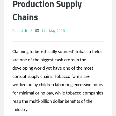
Production Supply
Chains
Research
/
17th May 2018
Claiming to be ‘ethically sourced’, tobacco fields
are one of the biggest cash crops in the
developing world yet have one of the most
corrupt supply chains. Tobacco farms are
worked on by children labouring excessive hours
for minimal or no pay, while tobacco companies
reap the multi-billion dollar benefits of the
industry.