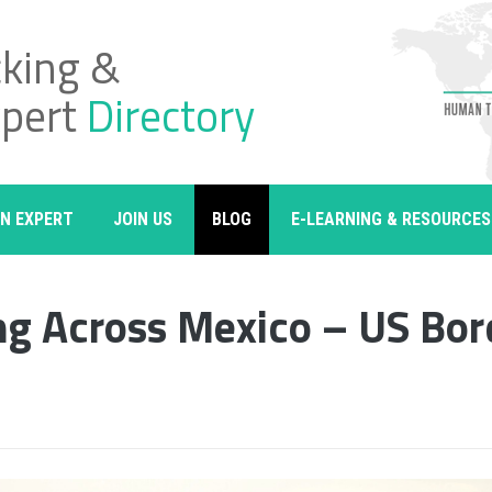
cking &
xpert
Directory
AN EXPERT
JOIN US
BLOG
E-LEARNING & RESOURCES
ng Across Mexico – US Bor