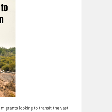
migrants looking to transit the vast