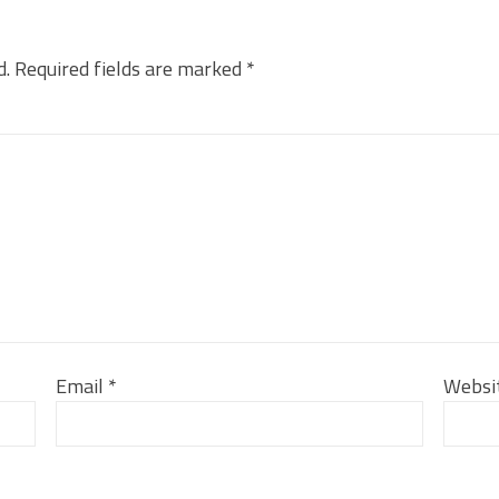
d.
Required fields are marked
*
Email
*
Websi