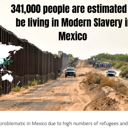
roblematic in Mexico due to high numbers of refugees and 