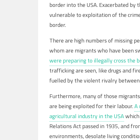
border into the USA. Exacerbated by t
vulnerable to exploitation of the cri
border.
There are high numbers of missing peo
whom are migrants who have been swe
were preparing to illegally cross the 
trafficking are seen, like drugs and f
fuelled by the violent rivalry between 
Furthermore, many of those migrants o
are being exploited for their labour.
A 
agricultural industry in the USA
which 
Relations Act passed in 1935, and fro
environments, desolate living condit