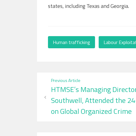
states, including Texas and Georgia.
Human trafficking
,
Labour Exploita
Post
Previous Article
HTMSE’s Managing Director,
navigation
Southwell, Attended the 2
on Global Organized Crime