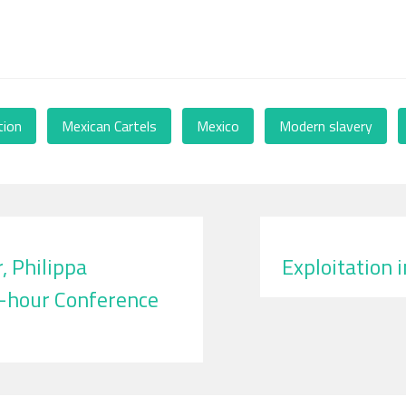
tion
,
Mexican Cartels
,
Mexico
,
Modern slavery
,
 Philippa
Exploitation 
4-hour Conference