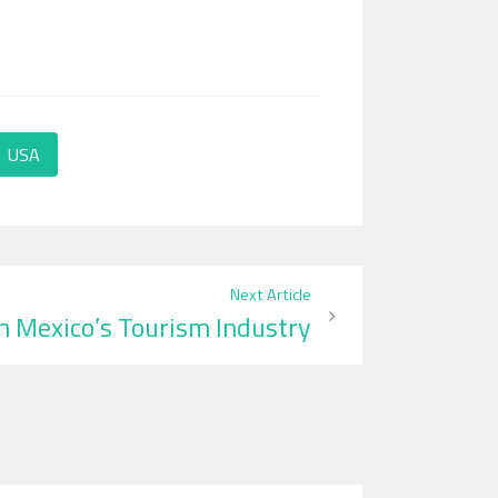
USA
Next Article
in Mexico’s Tourism Industry