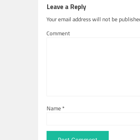
Leave a Reply
Your email address will not be publishe
Comment
Name
*