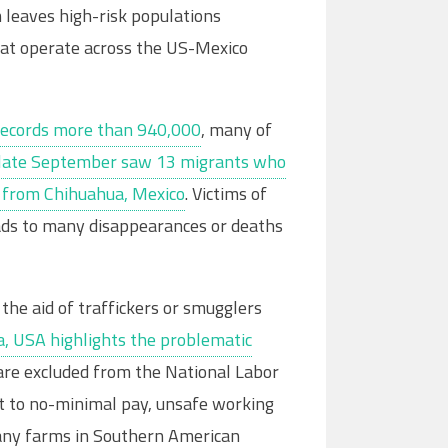
 leaves high-risk populations
at operate across the US-Mexico
records more than 940,000
, many of
n late September saw 13 migrants who
ar from Chihuahua, Mexico
. Victims of
leads to many disappearances or deaths
he aid of traffickers or smugglers
a, USA highlights the problematic
are excluded from the National Labor
ct to no-minimal pay, unsafe working
many farms in Southern American