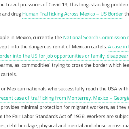
he travel pressures of Covid 19, this long-standing problem
me and drug
Human Trafficking Across Mexico – US Border
th
ple in Mexico, currently the
National Search Commission 
pt into the dangerous remit of Mexican cartels.
A case i
border into the US for job opportunities or family, disappe
irearms, as ‘commodities’ trying to cross the border which 
cartels.
r Mexican nationals who successfully reach the USA with t
recent case of trafficking from Monterrey, Mexico – Georgi
provides minimal protection for migrant workers, as they 
m the Fair Labor Standards Act of 1938. Workers are subje
ions, debt bondage, physical and mental and abuse across 