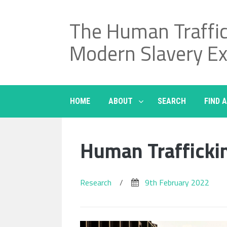
Skip
to
The Human Traffi
content
Modern Slavery E
HOME
ABOUT
SEARCH
FIND 
Human Trafficki
Research
/
9th February 2022