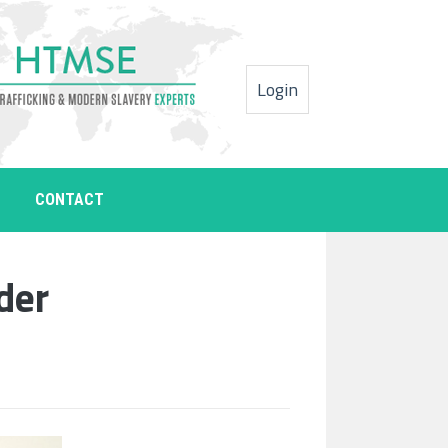
Login
CONTACT
der