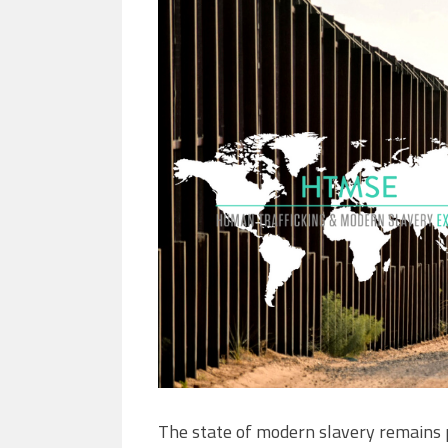
The state of modern slavery remains p