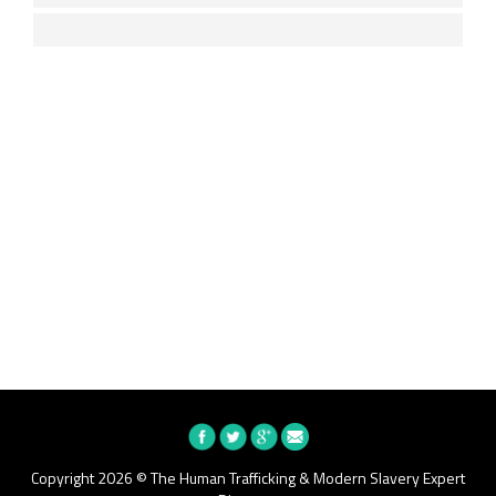
Copyright 2026 © The Human Trafficking & Modern Slavery Expert