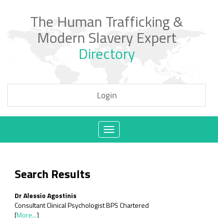
The Human Trafficking &
Modern Slavery Expert
Directory
Login
Toggle
navigation
Search Results
Dr Alessio Agostinis
Consultant Clinical Psychologist BPS Chartered
[
More...
]