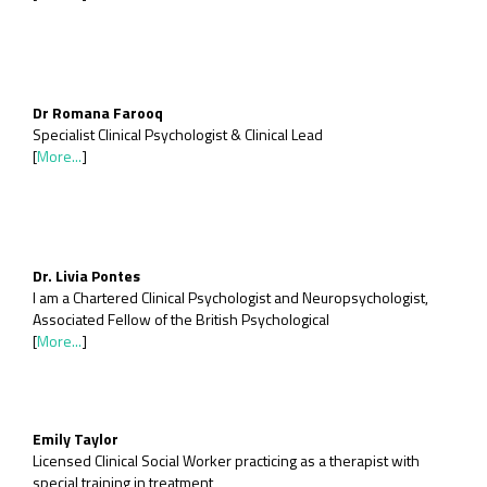
Dr Romana Farooq
Specialist Clinical Psychologist & Clinical Lead
[
More...
]
Dr. Livia Pontes
I am a Chartered Clinical Psychologist and Neuropsychologist,
Associated Fellow of the British Psychological
[
More...
]
Emily Taylor
Licensed Clinical Social Worker practicing as a therapist with
special training in treatment