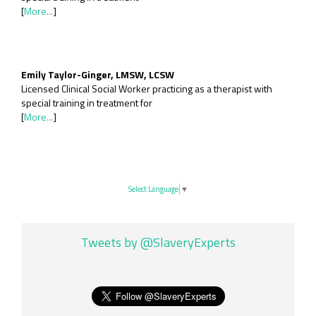
[
More...
]
Emily Taylor-Ginger, LMSW, LCSW
Licensed Clinical Social Worker practicing as a therapist with
special training in treatment for
[
More...
]
Select Language
▼
Tweets by @SlaveryExperts