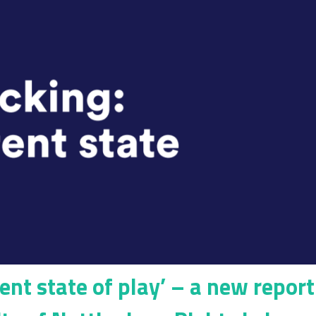
rent state of play’ – a new report