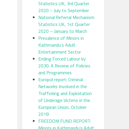
Statistics UK, 3rd Quarter
2020 – July to September
National Referral Mechanism
Statistics UK, 1st Quarter
2020 – January to March
Prevalence of Minors in
Kathmandu’s Adult
Entertainment Sector
Ending Forced Labour by
2030: A Review of Policies
and Programmes
Europol report: Criminal
Networks Involved in the
Trafficking and Exploitation
of Underage Victims in the
European Union, October
2018
FREEDOM FUND REPORT:
Minors in Kathmandu’s Adult