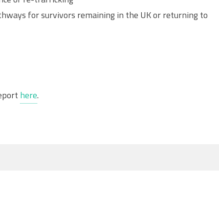
hways for survivors remaining in the UK or returning to
report
here
.