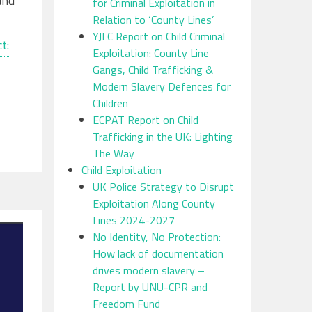
and
for Criminal Exploitation in
Relation to ‘County Lines’
YJLC Report on Child Criminal
t:
Exploitation: County Line
Gangs, Child Trafficking &
Modern Slavery Defences for
Children
ECPAT Report on Child
Trafficking in the UK: Lighting
The Way
Child Exploitation
UK Police Strategy to Disrupt
Exploitation Along County
Lines 2024-2027
No Identity, No Protection:
How lack of documentation
drives modern slavery –
Report by UNU-CPR and
Freedom Fund