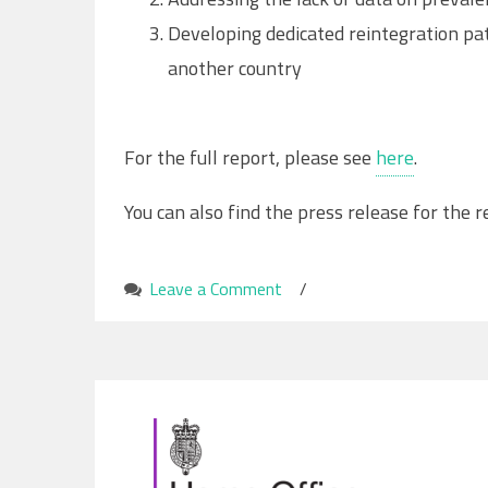
Developing dedicated reintegration pat
another country
For the full report, please see
here
.
You can also find the press release for the 
Leave a Comment
on
/
‘Re-
trafficking:
The
current
state
of
play’