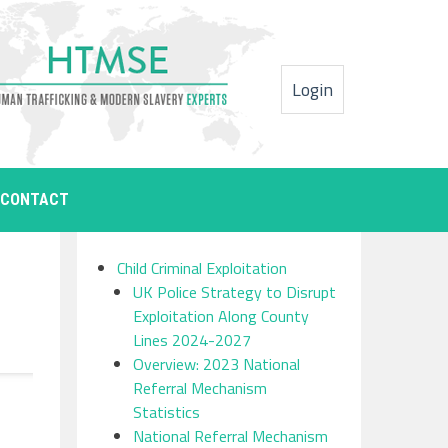
Login
CONTACT
Child Criminal Exploitation
UK Police Strategy to Disrupt
Exploitation Along County
Lines 2024-2027
Overview: 2023 National
Referral Mechanism
Statistics
National Referral Mechanism