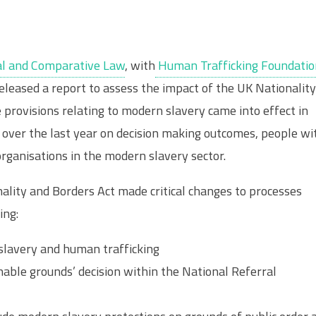
onal and Comparative Law
, with
Human Trafficking Foundatio
eleased a report to assess the impact of the UK Nationalit
e provisions relating to modern slavery came into effect in
over the last year on decision making outcomes, people wi
organisations in the modern slavery sector.
onality and Borders Act made critical changes to processes
ing:
 slavery and human trafficking
nable grounds’ decision within the National Referral