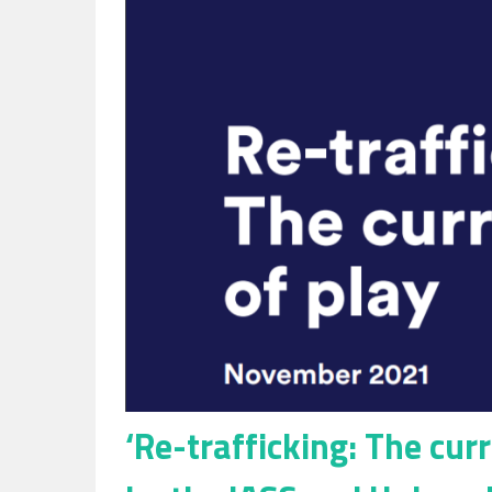
Slavery
in
the
UK
‘Re-trafficking: The cur