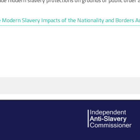
lude modern slavery protections on grounds of public order 
 Modern Slavery Impacts of the Nationality and Borders Ac