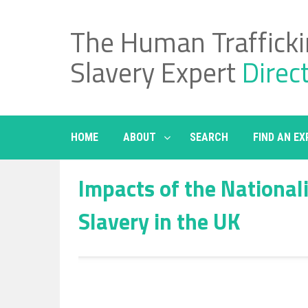
Skip
to
The Human Traffick
content
Slavery Expert
Direc
HOME
ABOUT
SEARCH
FIND AN EX
Impacts of the National
Slavery in the UK