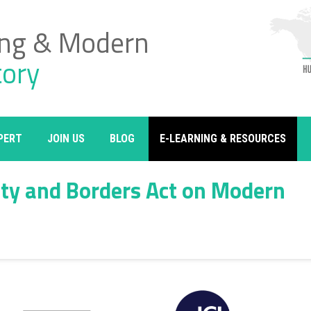
ing & Modern
tory
PERT
JOIN US
BLOG
E-LEARNING & RESOURCES
ity and Borders Act on Modern