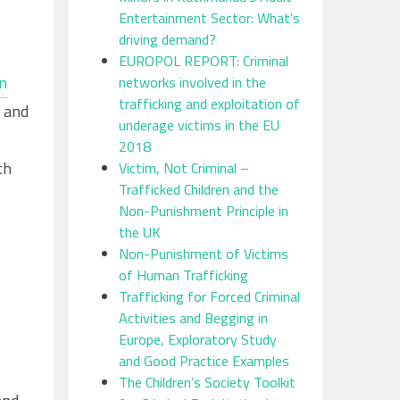
Entertainment Sector: What’s
driving demand?
EUROPOL REPORT: Criminal
n
networks involved in the
trafficking and exploitation of
y and
underage victims in the EU
2018
th
Victim, Not Criminal –
Trafficked Children and the
Non-Punishment Principle in
the UK
Non-Punishment of Victims
of Human Trafficking
Trafficking for Forced Criminal
Activities and Begging in
Europe, Exploratory Study
and Good Practice Examples
The Children’s Society Toolkit