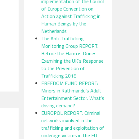
implementation of the Council
of Europe Convention on
Action against Trafficking in
Human Beings by the
Netherlands
The Anti-Trafficking
Monitoring Group REPORT:
Before the Harm is Done:
Examining the UK’s Response
to the Prevention of
Trafficking 2018
FREEDOM FUND REPORT:
Minors in Kathmandu’s Adult
Entertainment Sector: What’s
driving demand?
EUROPOL REPORT: Criminal
networks involved in the
trafficking and exploitation of
underage victims in the EU