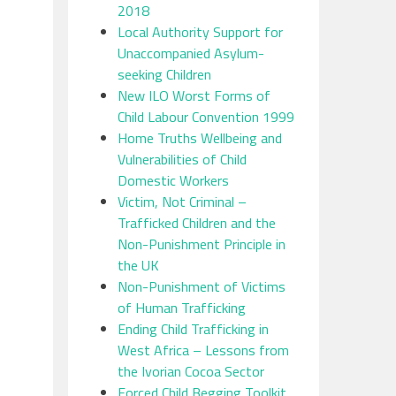
2018
Local Authority Support for
Unaccompanied Asylum-
seeking Children
New ILO Worst Forms of
Child Labour Convention 1999
Home Truths Wellbeing and
Vulnerabilities of Child
Domestic Workers
Victim, Not Criminal –
Trafficked Children and the
Non-Punishment Principle in
the UK
Non-Punishment of Victims
of Human Trafficking
Ending Child Trafficking in
West Africa – Lessons from
the Ivorian Cocoa Sector
Forced Child Begging Toolkit