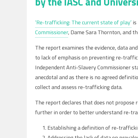
by the IASC and Univers
‘Re-trafficking: The current state of play’
is
Commissioner
, Dame Sara Thornton, and t
The report examines the evidence, data and 
to lack of emphasis on preventing re-traff
Independent Anti-Slavery Commissioner stat
anecdotal and as there is no agreed definitio
collect and assess re-trafficking data.
The report declares that does not propose 
further in order to better understand re-tra
Establishing a definition of re-traffick
Addressing the lack of data on prevalen