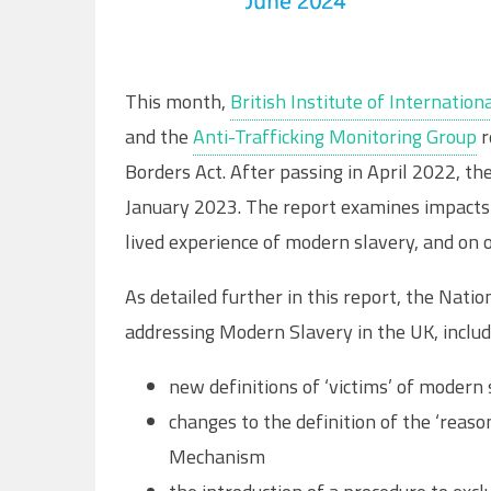
This month,
British Institute of Internati
and the
Anti-Trafficking Monitoring Group
r
Borders Act. After passing in April 2022, th
January 2023. The report examines impacts 
lived experience of modern slavery, and on 
As detailed further in this report, the Nati
addressing Modern Slavery in the UK, includ
new definitions of ‘victims’ of modern
changes to the definition of the ‘reaso
Mechanism