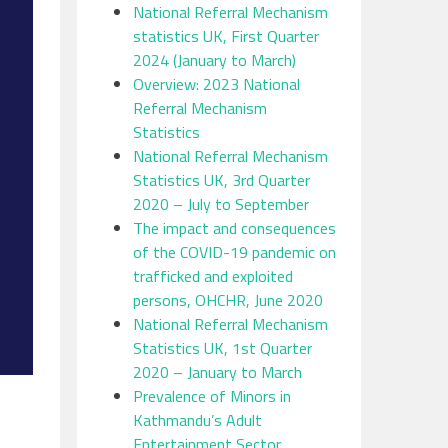
National Referral Mechanism
statistics UK, First Quarter
2024 (January to March)
Overview: 2023 National
Referral Mechanism
Statistics
National Referral Mechanism
Statistics UK, 3rd Quarter
2020 – July to September
The impact and consequences
of the COVID-19 pandemic on
trafficked and exploited
persons, OHCHR, June 2020
National Referral Mechanism
Statistics UK, 1st Quarter
2020 – January to March
Prevalence of Minors in
Kathmandu’s Adult
Entertainment Sector