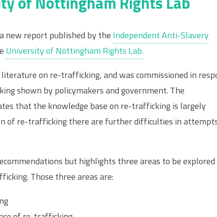
ity of Nottingham Rights Lab
 a new report published by the
Independent Anti-Slavery
he
University of Nottingham Rights Lab.
literature on re-trafficking, and was commissioned in res
icking shown by policymakers and government. The
es that the knowledge base on re-trafficking is largely
n of re-trafficking there are further difficulties in attempt
recommendations but highlights three areas to be explored
fficking. Those three areas are:
ing
ce of re-trafficking