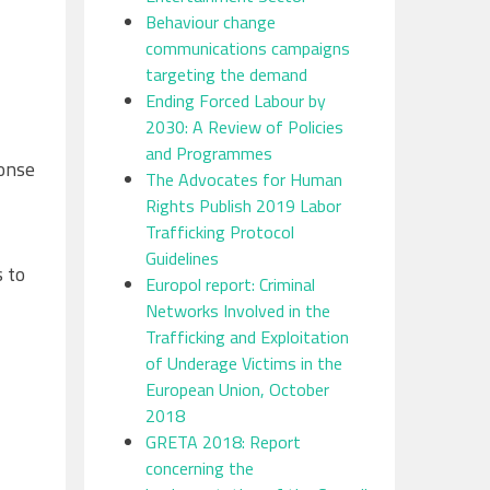
Behaviour change
communications campaigns
targeting the demand
Ending Forced Labour by
2030: A Review of Policies
and Programmes
ponse
The Advocates for Human
Rights Publish 2019 Labor
Trafficking Protocol
Guidelines
s to
Europol report: Criminal
Networks Involved in the
Trafficking and Exploitation
of Underage Victims in the
European Union, October
2018
GRETA 2018: Report
concerning the