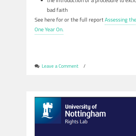
the introduction of a procedure to exc
bad faith
See here for or the full report
Assessing the
One Year On.
Leave a Comment
on
/
Impacts
of
the
Nationality
and
Borders
Act
on
Modern