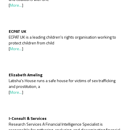
[
More...
]
ECPAT UK
ECPAT UK is a leading children's rights organisation working to
protect children from child
[
More...
]
Elizabeth Ameling
Latisha's House runs a safe house for victims of sex trafficking
and prostitution, a
[
More...
]
I-Consult & Services
Research Services A Financial Intelligence Specialist is
responsible for gathering, analyzing, and disseminating financial