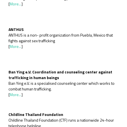
[
More...
]
ANTHUS
ANTHUS is a non- profit organization from Puebla, Mexico that
fights against sex trafficking
[
More...
]
Ban Ying e.V. Coordination and counseling center against
trafficking in human beings
Ban Ying e.V. is a specialised counseling center which works to
combat human trafficking.
[
More...
]
Childline Thailand Foundation
Childline Thailand Foundation (CTF) runs a nationwide 24-hour
telephone helpline