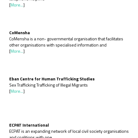
[
More...
]
CoMensha
CoMensha is a non- governmental organisation that facilitates
other organisations with specialised information and
[
More...
]
Eban Centre for Human Trafficking Studies
Sex Trafficking Trafficking of Illegal Migrants
[
More...
]
ECPAT International
ECPAT is an expanding network of local civil society organisations
and coalitions with one