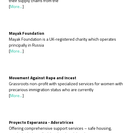
their supply chains from the
[
More...
]
Mayak Foundation
Mayak Foundation is a UK-registered charity which operates
principally in Russia
[
More...
]
Movement Against Rape and Incest
Grassroots non-profit with specialized services for women with
precarious immigration status who are currently
[
More...
]
Proyecto Esperanza - Adoratrices
Offering comprehensive support services – safe housing,