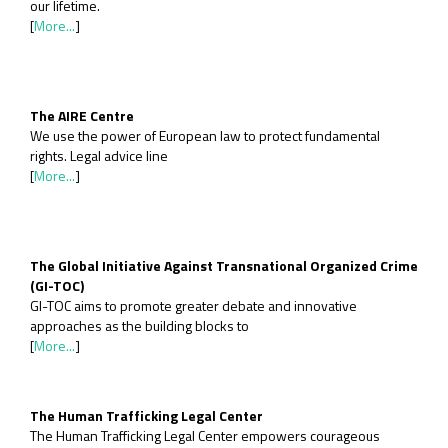
our lifetime.
[
More...
]
The AIRE Centre
We use the power of European law to protect fundamental
rights. Legal advice line
[
More...
]
The Global Initiative Against Transnational Organized Crime
(GI-TOC)
GI-TOC aims to promote greater debate and innovative
approaches as the building blocks to
[
More...
]
The Human Trafficking Legal Center
The Human Trafficking Legal Center empowers courageous