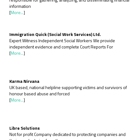
information
[
More...
]
Immigration Quick (Social Work Services) Ltd.
Expert Witness Independent Social Workers We provide
independent evidence and complete Court Reports For
[
More...
]
Karma Nirvana
UK based, national helpline supporting victims and survivors of
honour based abuse and forced
[
More...
]
Libre Solutions
Not for profit Company dedicated to protecting companies and