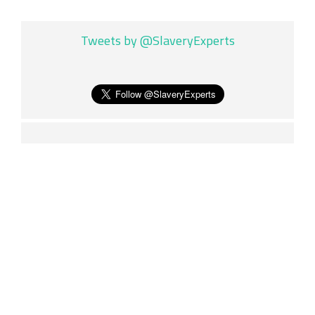
Tweets by @SlaveryExperts