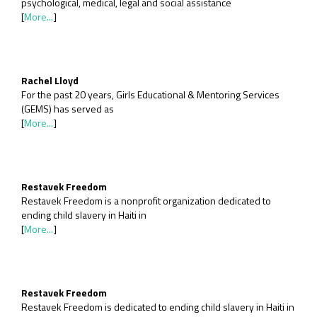
psychological, medical, legal and social assistance
[
More...
]
Rachel Lloyd
For the past 20 years, Girls Educational & Mentoring Services
(GEMS) has served as
[
More...
]
Restavek Freedom
Restavek Freedom is a nonprofit organization dedicated to
ending child slavery in Haiti in
[
More...
]
Restavek Freedom
Restavek Freedom is dedicated to ending child slavery in Haiti in