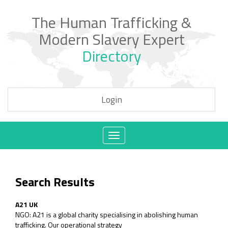
The Human Trafficking &
Modern Slavery Expert
Directory
Login
Toggle
navigation
Search Results
A21 UK
NGO: A21 is a global charity specialising in abolishing human
trafficking. Our operational strategy