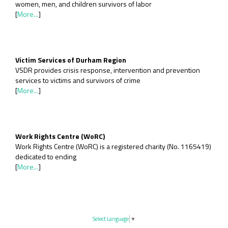
women, men, and children survivors of labor
[
More...
]
Victim Services of Durham Region
VSDR provides crisis response, intervention and prevention
services to victims and survivors of crime
[
More...
]
Work Rights Centre (WoRC)
Work Rights Centre (WoRC) is a registered charity (No. 1165419)
dedicated to ending
[
More...
]
Select Language
▼