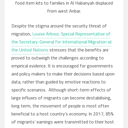
food item kits to families in Al Habanyah displaced
from west Anbar.
Despite the stigma around the security threat of
migration,
Louise Arbour, Special Representative of
the Secretary-General for International Migration at
the United Nations
stresses that the benefits are
proved to outweigh the challenges according to
empirical evidence. It is encouraged for governments
and policy makers to make their decisions based upon
data, rather than guided by emotive reactions to
specific scenarios. Although short-term effects of
large influxes of migrants can become destabilising,
long term, the movement of people is most often
beneficial to a host country’s economy. In 2017, 85%
of migrants’ earnings were transmitted to their host