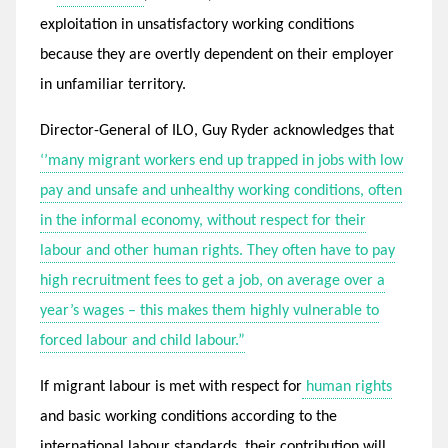
exploitation in unsatisfactory working conditions
because they are overtly dependent on their employer
in unfamiliar territory.
Director-General of ILO, Guy Ryder acknowledges that
‘’many migrant workers end up trapped in jobs with low
pay and unsafe and unhealthy working conditions, often
in the informal economy, without respect for their
labour and other human rights. They often have to pay
high recruitment fees to get a job, on average over a
year’s wages – this makes them highly vulnerable to
forced labour and child labour.”
If migrant labour is met with respect for
human rights
and basic working conditions according to the
international labour standards, their contribution will