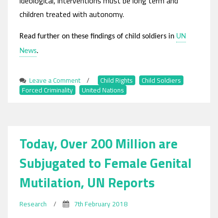
ideological, interventions must be long term and
children treated with autonomy.
Read further on these findings of child soldiers in
UN
News
.
Leave a Comment
on
/
Child Rights
,
Child Soldiers
,
Forced Criminality
,
UN
United Nations
Finds
Ongoing
‘Alarming
Rates’
Today, Over 200 Million are
of
Child
Subjugated to Female Genital
Soldier
Recruitment
Mutilation, UN Reports
Research
/
7th February 2018