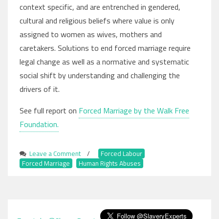
context specific, and are entrenched in gendered,
cultural and religious beliefs where value is only
assigned to women as wives, mothers and
caretakers. Solutions to end forced marriage require
legal change as well as a normative and systematic
social shift by understanding and challenging the
drivers of it.
See full report on
Forced Marriage by the Walk Free
Foundation.
Leave a Comment
on
/
Forced Labour
,
Forced Marriage
,
Human Rights Abuses
Forced
Marriage
Remains
Prevalent
Globally