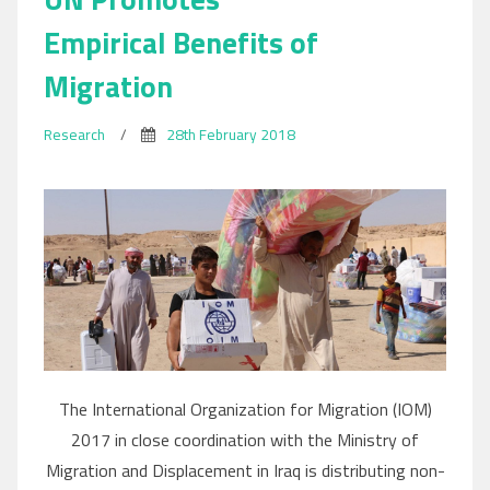
Empirical Benefits of
Migration
Research
/
28th February 2018
The International Organization for Migration (IOM)
2017 in close coordination with the Ministry of
Migration and Displacement in Iraq is distributing non-