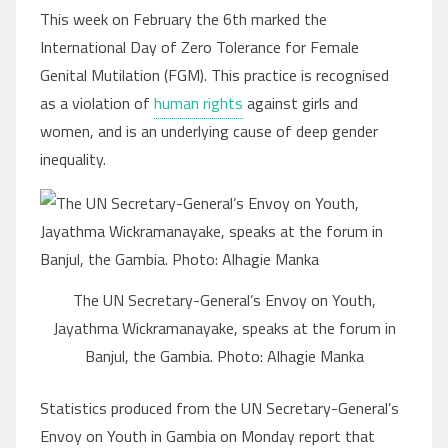
This week on February the 6th marked the
International Day of Zero Tolerance for Female
Genital Mutilation (FGM). This practice is recognised
as a violation of
human rights
against girls and
women, and is an underlying cause of deep gender
inequality.
The UN Secretary-General’s Envoy on Youth,
Jayathma Wickramanayake, speaks at the forum in
Banjul, the Gambia. Photo: Alhagie Manka
Statistics produced from the UN Secretary-General’s
Envoy on Youth in Gambia on Monday report that