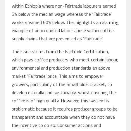
within Ethiopia where non-Fairtrade labourers earned
5% below the median wage whereas the ‘Fairtrade’
workers earned 60% below. This highlights an alarming
example of unaccounted labour abuse within coffee
supply chains that are presented as ‘Fairtrade’.
The issue stems from the Fairtrade Certification,
which pays coffee producers who meet certain labour,
environmental and production standards an above
market ‘Fairtrade’ price. This aims to empower
growers, particularly of the Smallholder bracket, to
develop ethically and sustainably, whilst ensuring the
coffee is of high quality. However, this system is
problematic because it requires producer groups to be
transparent and accountable when they do not have
the incentive to do so. Consumer actions and