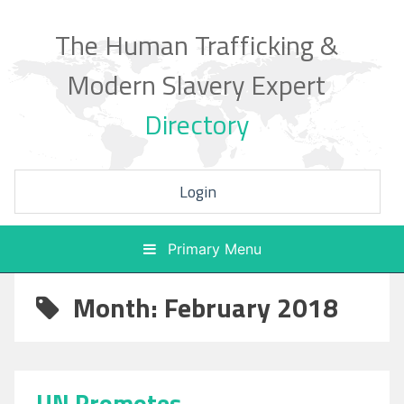
Skip
to
The Human Trafficking &
content
Modern Slavery Expert
Directory
Login
Primary Menu
Month: February 2018
UN Promotes