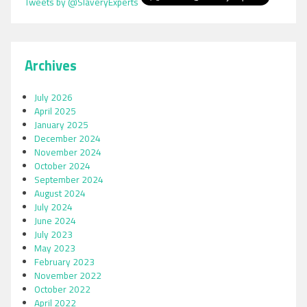
Tweets by @SlaveryExperts
Archives
July 2026
April 2025
January 2025
December 2024
November 2024
October 2024
September 2024
August 2024
July 2024
June 2024
July 2023
May 2023
February 2023
November 2022
October 2022
April 2022