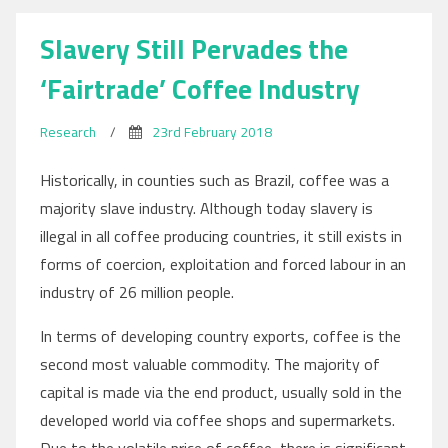
Migration
Slavery Still Pervades the
‘Fairtrade’ Coffee Industry
Research
/
23rd February 2018
Historically, in counties such as Brazil, coffee was a
majority slave industry. Although today slavery is
illegal in all coffee producing countries, it still exists in
forms of coercion, exploitation and forced labour in an
industry of 26 million people.
In terms of developing country exports, coffee is the
second most valuable commodity. The majority of
capital is made via the end product, usually sold in the
developed world via coffee shops and supermarkets.