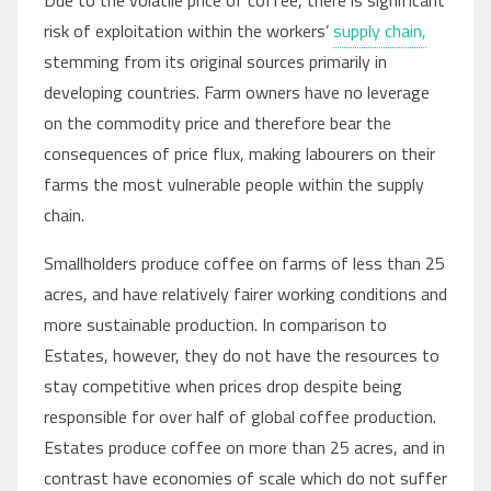
Due to the volatile price of coffee, there is significant
risk of exploitation within the workers’
supply chain,
stemming from its original sources primarily in
developing countries. Farm owners have no leverage
on the commodity price and therefore bear the
consequences of price flux, making labourers on their
farms the most vulnerable people within the supply
chain.
Smallholders produce coffee on farms of less than 25
acres, and have relatively fairer working conditions and
more sustainable production. In comparison to
Estates, however, they do not have the resources to
stay competitive when prices drop despite being
responsible for over half of global coffee production.
Estates produce coffee on more than 25 acres, and in
contrast have economies of scale which do not suffer