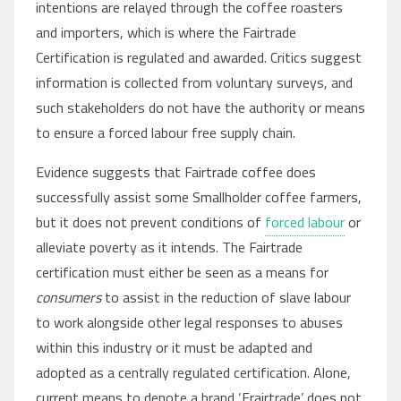
intentions are relayed through the coffee roasters
and importers, which is where the Fairtrade
Certification is regulated and awarded. Critics suggest
information is collected from voluntary surveys, and
such stakeholders do not have the authority or means
to ensure a forced labour free supply chain.
Evidence suggests that Fairtrade coffee does
successfully assist some Smallholder coffee farmers,
but it does not prevent conditions of
forced labour
or
alleviate poverty as it intends. The Fairtrade
certification must either be seen as a means for
consumers
to assist in the reduction of slave labour
to work alongside other legal responses to abuses
within this industry or it must be adapted and
adopted as a centrally regulated certification. Alone,
current means to denote a brand ‘Frairtrade’ does not