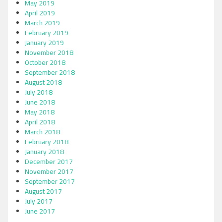
May 2019
April 2019
March 2019
February 2019
January 2019
November 2018
October 2018
September 2018
August 2018
July 2018
June 2018
May 2018
April 2018
March 2018
February 2018
January 2018
December 2017
November 2017
September 2017
August 2017
July 2017
June 2017