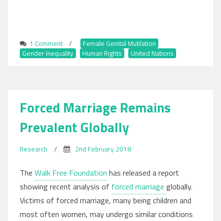
1 Comment
on
/
Female Genital Mutilation
,
Gender Inequality
Today,
,
Human Rights
,
United Nations
Over
200
Million
are
Forced Marriage Remains
Subjugated
to
Prevalent Globally
Female
Genital
Mutilation,
Research
/
2nd February 2018
UN
Reports
The
Walk Free Foundation
has released a report
showing recent analysis of
forced marriage
globally.
Victims of forced marriage, many being children and
most often women, may undergo similar conditions