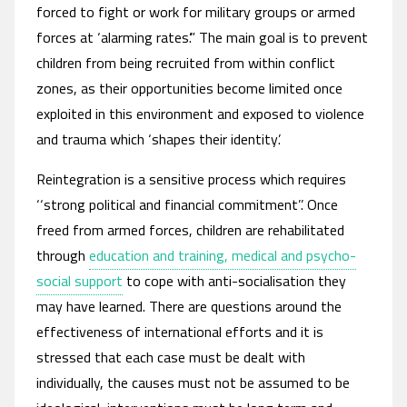
forced to fight or work for military groups or armed
forces at ‘alarming rates’.” The main goal is to prevent
children from being recruited from within conflict
zones, as their opportunities become limited once
exploited in this environment and exposed to violence
and trauma which ‘shapes their identity’.
Reintegration is a sensitive process which requires
‘‘strong political and financial commitment’’. Once
freed from armed forces, children are rehabilitated
through
education and training, medical and psycho-
social support
to cope with anti-socialisation they
may have learned. There are questions around the
effectiveness of international efforts and it is
stressed that each case must be dealt with
individually, the causes must not be assumed to be