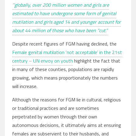
‘’globally, over 200 million women and girls are
estimated to have undergone some form of genital
mutilation and girls aged 14 and younger account for
about 44 million of those who have been “cut.”
Despite recent figures of FGM having declined, the
Female genital mutilation ‘not acceptable’ in the 21st
century – UN envoy on youth
highlight the fact that
in many of these counties, populations are rapidly
growing, which means proportionately the numbers
will increase.
Although the reasons for FGM lie in cultural, religious
or traditional practices and are sometimes
perpetrated by women through their own
autonomous decisions, it ultimately aims at ensuring
females are subservient to their husbands, and