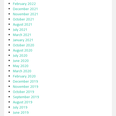
February 2022
December 2021
November 2021
October 2021
August 2021
July 2021
March 2021
January 2021
October 2020
August 2020
July 2020
June 2020
May 2020
March 2020
February 2020
December 2019
November 2019
October 2019
September 2019
August 2019
July 2019
June 2019