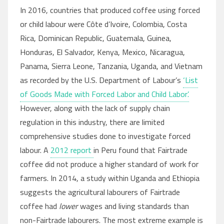
In 2016, countries that produced coffee using forced
or child labour were Côte d’Ivoire, Colombia, Costa
Rica, Dominican Republic, Guatemala, Guinea,
Honduras, El Salvador, Kenya, Mexico, Nicaragua,
Panama, Sierra Leone, Tanzania, Uganda, and Vietnam
as recorded by the U.S. Department of Labour’s
‘List
of Goods Made with Forced Labor and Child Labor’.
However, along with the lack of supply chain
regulation in this industry, there are limited
comprehensive studies done to investigate forced
labour. A
2012 report
in Peru found that Fairtrade
coffee did not produce a higher standard of work for
farmers. In 2014, a study within Uganda and Ethiopia
suggests the agricultural labourers of Fairtrade
coffee had
lower
wages and living standards than
non-Fairtrade labourers. The most extreme example is