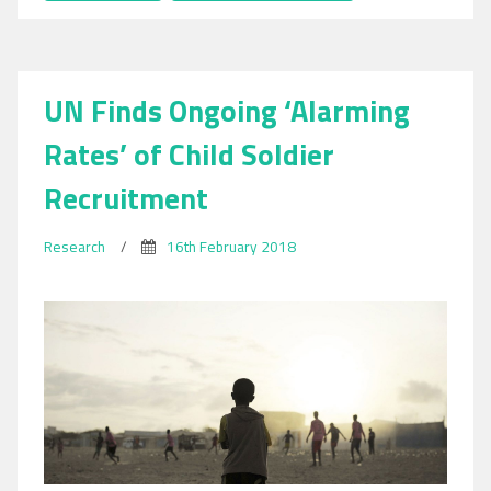
Day
of
Social
Justice
UN Finds Ongoing ‘Alarming
2018:
Focus
Rates’ of Child Soldier
on
Migrant
Recruitment
Worker
Exploitation
Research
/
16th February 2018