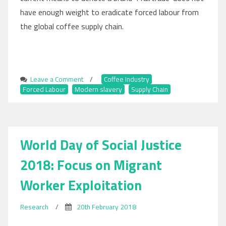
have enough weight to eradicate forced labour from
the global coffee supply chain.
Leave a Comment
on
/
Coffee Industry
,
Forced Labour
,
Modern slavery
Slavery
,
Supply Chain
Still
Pervades
the
‘Fairtrade’
World Day of Social Justice
Coffee
Industry
2018: Focus on Migrant
Worker Exploitation
Research
/
20th February 2018