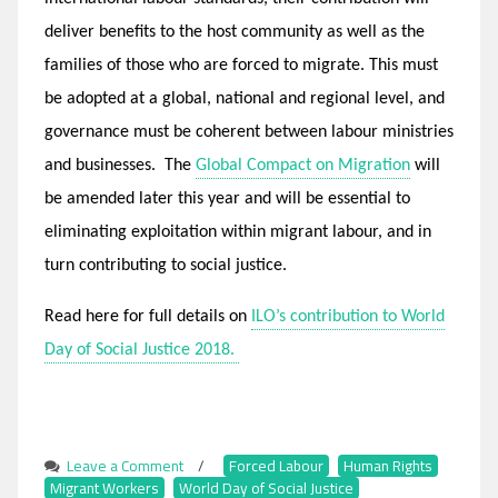
deliver benefits to the host community as well as the
families of those who are forced to migrate. This must
be adopted at a global, national and regional level, and
governance must be coherent between labour ministries
and businesses. The
Global Compact on Migration
will
be amended later this year and will be essential to
eliminating exploitation within migrant labour, and in
turn contributing to social justice.
Read here for full details on
ILO’s contribution to World
Day of Social Justice 2018.
Leave a Comment
on
/
Forced Labour
,
Human Rights
,
Migrant Workers
,
World Day of Social Justice
World