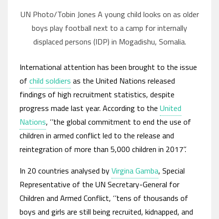
UN Photo/Tobin Jones A young child looks on as older
boys play football next to a camp for internally
displaced persons (IDP) in Mogadishu, Somalia.
International attention has been brought to the issue
of
child soldiers
as the United Nations released
findings of high recruitment statistics, despite
progress made last year. According to the
United
Nations
, ‘’the global commitment to end the use of
children in armed conflict led to the release and
reintegration of more than 5,000 children in 2017’’.
In 20 countries analysed by
Virgina Gamba
, Special
Representative of the UN Secretary-General for
Children and Armed Conflict, ‘’tens of thousands of
boys and girls are still being recruited, kidnapped, and