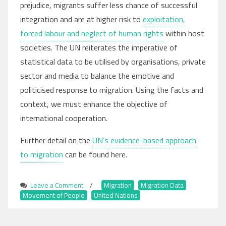
prejudice, migrants suffer less chance of successful
integration and are at higher risk to
exploitation,
forced labour and neglect of human rights
within host
societies. The UN reiterates the imperative of
statistical data to be utilised by organisations, private
sector and media to balance the emotive and
politicised response to migration. Using the facts and
context, we must enhance the objective of
international cooperation.
Further detail on the
UN’s evidence-based approach
to migration
can be found here.
Leave a Comment
on
/
Migration
,
Migration Data
,
Movement of People
UN
,
United Nations
Promotes
Empirical Benefits
of