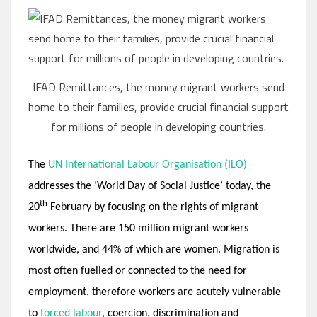
IFAD Remittances, the money migrant workers send
home to their families, provide crucial financial support
for millions of people in developing countries.
The
UN International Labour Organisation (ILO)
addresses the ‘World Day of Social Justice’ today, the
th
20
February by focusing on the rights of migrant
workers. There are 150 million migrant workers
worldwide, and 44% of which are women. Migration is
most often fuelled or connected to the need for
employment, therefore workers are acutely vulnerable
to
forced labour
, coercion, discrimination and