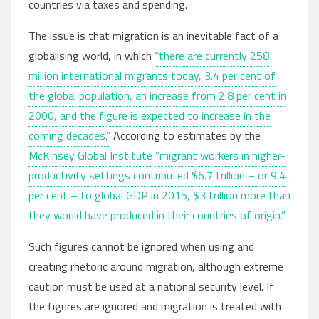
countries via taxes and spending.
The issue is that migration is an inevitable fact of a
globalising world, in which
“there are currently 258
million international migrants today, 3.4 per cent of
the global population, an increase from 2.8 per cent in
2000, and the figure is expected to increase in the
coming decades.’’
According to estimates by the
McKinsey Global Institute
“migrant workers in higher-
productivity settings contributed $6.7 trillion – or 9.4
per cent – to global GDP in 2015, $3 trillion more than
they would have produced in their countries of origin.”
Such figures cannot be ignored when using and
creating rhetoric around migration, although extreme
caution must be used at a national security level. If
the figures are ignored and migration is treated with