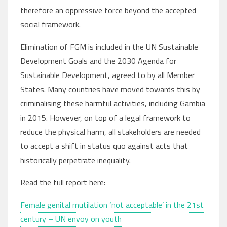
therefore an oppressive force beyond the accepted
social framework.
Elimination of FGM is included in the UN Sustainable
Development Goals and the 2030 Agenda for
Sustainable Development, agreed to by all Member
States. Many countries have moved towards this by
criminalising these harmful activities, including Gambia
in 2015. However, on top of a legal framework to
reduce the physical harm, all stakeholders are needed
to accept a shift in status quo against acts that
historically perpetrate inequality.
Read the full report here:
Female genital mutilation ‘not acceptable’ in the 21st
century – UN envoy on youth