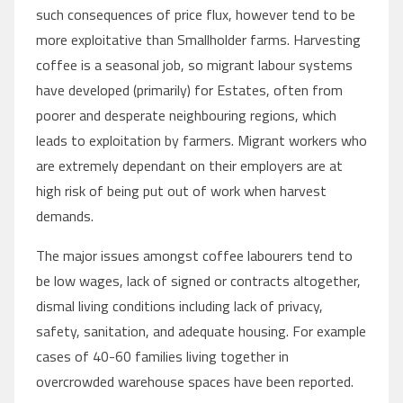
such consequences of price flux, however tend to be
more exploitative than Smallholder farms. Harvesting
coffee is a seasonal job, so migrant labour systems
have developed (primarily) for Estates, often from
poorer and desperate neighbouring regions, which
leads to exploitation by farmers. Migrant workers who
are extremely dependant on their employers are at
high risk of being put out of work when harvest
demands.
The major issues amongst coffee labourers tend to
be low wages, lack of signed or contracts altogether,
dismal living conditions including lack of privacy,
safety, sanitation, and adequate housing. For example
cases of 40-60 families living together in
overcrowded warehouse spaces have been reported.