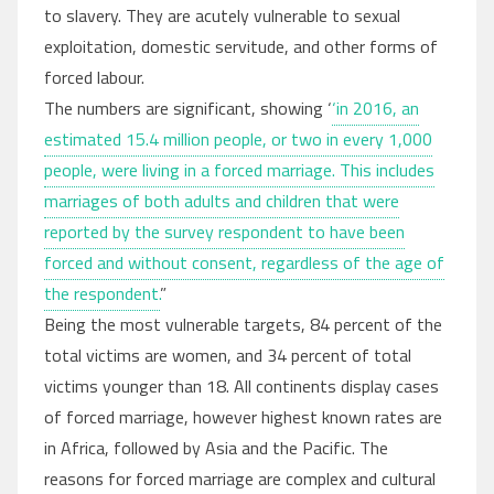
to slavery. They are acutely vulnerable to sexual
exploitation, domestic servitude, and other forms of
forced labour.
The numbers are significant, showing ‘
‘in 2016, an
estimated 15.4 million people, or two in every 1,000
people, were living in a forced marriage. This includes
marriages of both adults and children that were
reported by the survey respondent to have been
forced and without consent, regardless of the age of
the respondent.
”
Being the most vulnerable targets, 84 percent of the
total victims are women, and 34 percent of total
victims younger than 18. All continents display cases
of forced marriage, however highest known rates are
in Africa, followed by Asia and the Pacific. The
reasons for forced marriage are complex and cultural