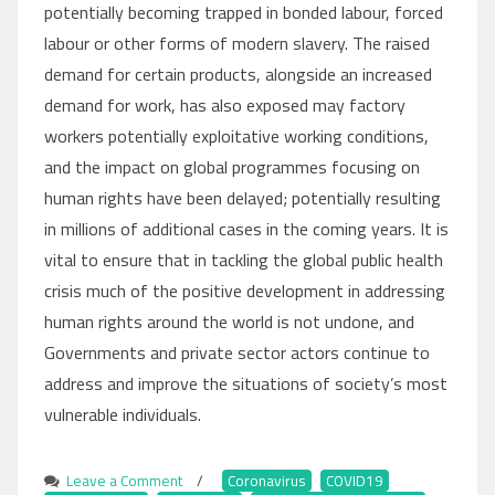
potentially becoming trapped in bonded labour, forced
labour or other forms of modern slavery. The raised
demand for certain products, alongside an increased
demand for work, has also exposed may factory
workers potentially exploitative working conditions,
and the impact on global programmes focusing on
human rights have been delayed; potentially resulting
in millions of additional cases in the coming years. It is
vital to ensure that in tackling the global public health
crisis much of the positive development in addressing
human rights around the world is not undone, and
Governments and private sector actors continue to
address and improve the situations of society’s most
vulnerable individuals.
Leave a Comment
on
/
Coronavirus
,
COVID19
,