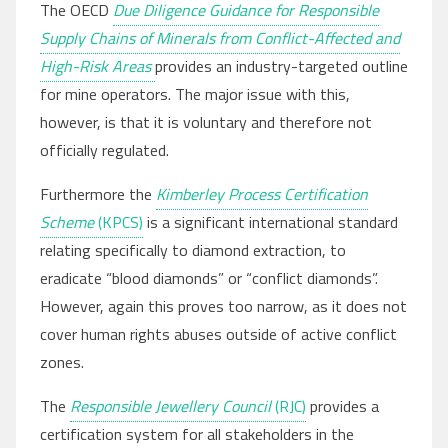
The OECD
Due Diligence Guidance for Responsible
Supply Chains of Minerals from Conflict-Affected and
High-Risk Areas
provides an industry-targeted outline
for mine operators. The major issue with this,
however, is that it is voluntary and therefore not
officially regulated.
Furthermore the
Kimberley Process Certification
Scheme
(KPCS)
is a significant international standard
relating specifically to diamond extraction, to
eradicate “blood diamonds” or “conflict diamonds”.
However, again this proves too narrow, as it does not
cover human rights abuses outside of active conflict
zones.
The
Responsible Jewellery Council
(RJC)
provides a
certification system for all stakeholders in the