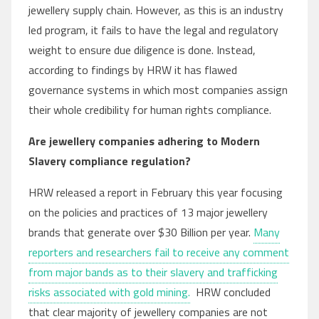
jewellery supply chain. However, as this is an industry
led program, it fails to have the legal and regulatory
weight to ensure due diligence is done. Instead,
according to findings by HRW it has flawed
governance systems in which most companies assign
their whole credibility for human rights compliance.
Are jewellery companies adhering to Modern
Slavery compliance regulation?
HRW released a report in February this year focusing
on the policies and practices of 13 major jewellery
brands that generate over $30 Billion per year.
Many
reporters and researchers fail to receive any comment
from major bands as to their slavery and trafficking
risks associated with gold mining.
HRW concluded
that clear majority of jewellery companies are not