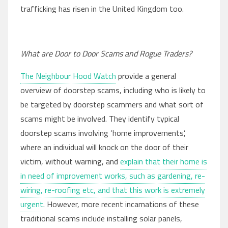
trafficking has risen in the United Kingdom too.
What are Door to Door Scams and Rogue Traders?
The Neighbour Hood Watch
provide a general
overview of doorstep scams, including who is likely to
be targeted by doorstep scammers and what sort of
scams might be involved. They identify typical
doorstep scams involving ‘home improvements’,
where an individual will knock on the door of their
victim, without warning, and
explain that their home is
in need of improvement works, such as gardening, re-
wiring, re-roofing etc, and that this work is extremely
urgent
. However, more recent incarnations of these
traditional scams include installing solar panels,