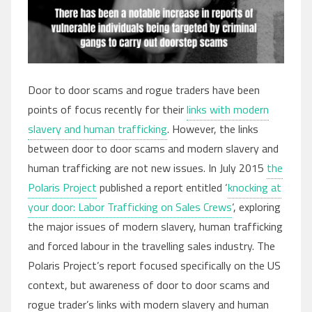
Door to door scams and rogue traders have been
points of focus recently for their
links with modern
slavery and human trafficking
. However, the links
between door to door scams and modern slavery and
human trafficking are not new issues. In July 2015
the
Polaris Project
published a report entitled ‘
knocking at
your door: Labor Trafficking on Sales Crews
‘, exploring
the major issues of modern slavery, human trafficking
and forced labour in the travelling sales industry. The
Polaris Project’s report focused specifically on the US
context, but awareness of door to door scams and
rogue trader’s links with modern slavery and human