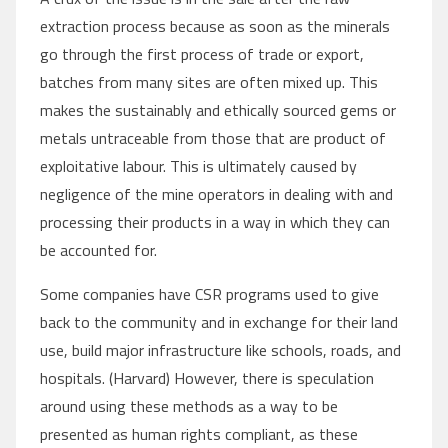
extraction process because as soon as the minerals
go through the first process of trade or export,
batches from many sites are often mixed up. This
makes the sustainably and ethically sourced gems or
metals untraceable from those that are product of
exploitative labour. This is ultimately caused by
negligence of the mine operators in dealing with and
processing their products in a way in which they can
be accounted for.
Some companies have CSR programs used to give
back to the community and in exchange for their land
use, build major infrastructure like schools, roads, and
hospitals. (Harvard) However, there is speculation
around using these methods as a way to be
presented as human rights compliant, as these