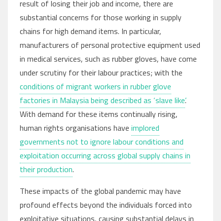
result of losing their job and income, there are
substantial concerns for those working in supply
chains for high demand items. In particular,
manufacturers of personal protective equipment used
in medical services, such as rubber gloves, have come
under scrutiny for their labour practices; with the
conditions of migrant workers in rubber glove
factories in Malaysia being described as ‘slave like’
.
With demand for these items continually rising,
human rights organisations have
implored
governments not to ignore labour conditions and
exploitation occurring across global supply chains in
their production
.
These impacts of the global pandemic may have
profound effects beyond the individuals forced into
exploitative situations, causing substantial delays in