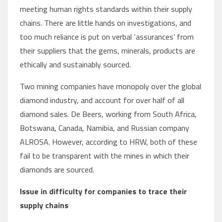
meeting human rights standards within their supply
chains. There are little hands on investigations, and
too much reliance is put on verbal ‘assurances’ from
their suppliers that the gems, minerals, products are
ethically and sustainably sourced.
Two mining companies have monopoly over the global
diamond industry, and account for over half of all
diamond sales. De Beers, working from South Africa,
Botswana, Canada, Namibia, and Russian company
ALROSA. However, according to HRW, both of these
fail to be transparent with the mines in which their
diamonds are sourced.
Issue in difficulty for companies to trace their
supply chains