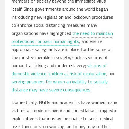
members of society beyond the immediate virus
itself. Since governments around the world began
introducing new legislation and lockdown procedures
to enforce social distancing measures many
organisations have highlighted
the need to maintain
protections for basic human rights
, and ensure
appropriate safeguards are in place for the some of
the most vulnerable in society, such as victims of
human trafficking and modern slavery;
victims of
domestic violence
;
children at risk of exploitation
; and
serving prisoners for whom an inability to socially
distance may have severe consequences
.
Domestically, NGOs and academics have warned many
victims of modern slavery and forced labour trapped in
exploitative situations will be unable to seek medical
assistance or stop working, and many may further