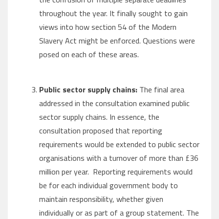
throughout the year. It finally sought to gain
views into how section 54 of the Modern
Slavery Act might be enforced. Questions were
posed on each of these areas.
Public sector supply chains:
The final area
addressed in the consultation examined public
sector supply chains. In essence, the
consultation proposed that reporting
requirements would be extended to public sector
organisations with a turnover of more than £36
million per year. Reporting requirements would
be for each individual government body to
maintain responsibility, whether given
individually or as part of a group statement. The