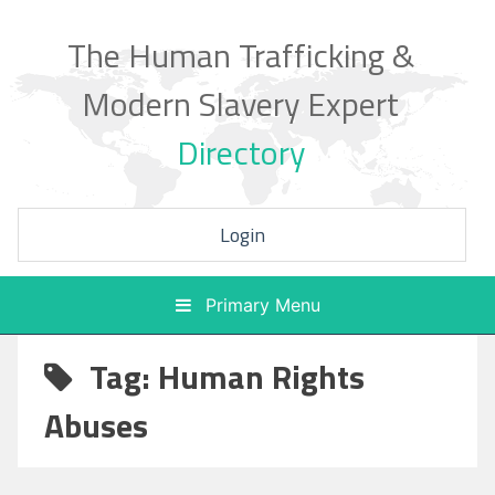
Skip
to
The Human Trafficking &
content
Modern Slavery Expert
Directory
Login
Primary Menu
Tag: Human Rights
Abuses