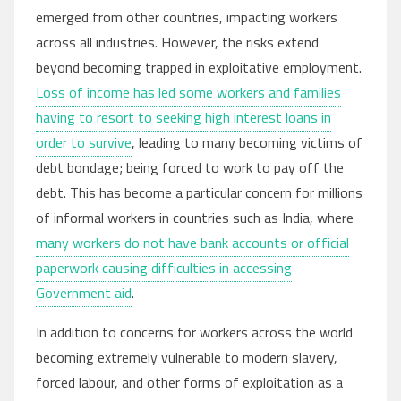
emerged from other countries, impacting workers
across all industries. However, the risks extend
beyond becoming trapped in exploitative employment.
Loss of income has led some workers and families
having to resort to seeking high interest loans in
order to survive
, leading to many becoming victims of
debt bondage; being forced to work to pay off the
debt. This has become a particular concern for millions
of informal workers in countries such as India, where
many workers do not have bank accounts or official
paperwork causing difficulties in accessing
Government aid
.
In addition to concerns for workers across the world
becoming extremely vulnerable to modern slavery,
forced labour, and other forms of exploitation as a