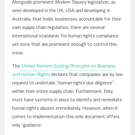
Alongside prominent Modern Slavery legislation, as
seen developed in the UK, USA and developing in
Australia, that holds businesses accountable for their
own supply chain regulation, there are several
international standards for human rights compliance
yet none that are prominent enough to control this
issue.
The
United Nations Guiding Principles on Business
and Human Rights
declares that companies are by law
required to undertake “human rights due diligence”
within their entire supply chain. Furthermore, they
must have systems in place to identify and remediate
human rights abuses immediately. However, when it
comes to implementation this only document offers
only ‘guidance’.