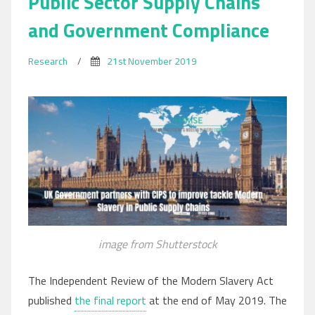
Public Sector Supply Chains
and Government Compliance
Research
/
21st November 2019
image from Shutterstock
The Independent Review of the Modern Slavery Act
published
the final report
at the end of May 2019. The