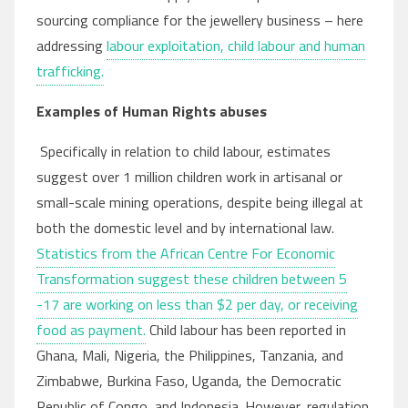
sourcing compliance for the jewellery business – here
addressing
labour exploitation, child labour and human
trafficking.
Examples of Human Rights abuses
Specifically in relation to child labour, estimates
suggest over 1 million children work in artisanal or
small-scale mining operations, despite being illegal at
both the domestic level and by international law.
Statistics from the African Centre For Economic
Transformation suggest these children between 5
-17 are working on less than $2 per day, or receiving
food as payment.
Child labour has been reported in
Ghana, Mali, Nigeria, the Philippines, Tanzania, and
Zimbabwe, Burkina Faso, Uganda, the Democratic
Republic of Congo, and Indonesia. However, regulation