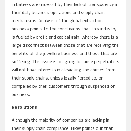
initiatives are undercut by their lack of transparency in
their daily business operations and supply chain
mechanisms. Analysis of the global extraction
business points to the conclusions that this industry
is fuelled by profit and capital gain, whereby there is a
large disconnect between those that are receiving the
benefits of the jewellery business and those that are
suffering. This issue is on-going because perpetrators
will not have interests in alleviating the abuses from
their supply chains, unless legally forced to, or
compelled by their customers through suspended of
business.
Resolutions
Although the majority of companies are lacking in
their supply chain compliance, HRW points out that