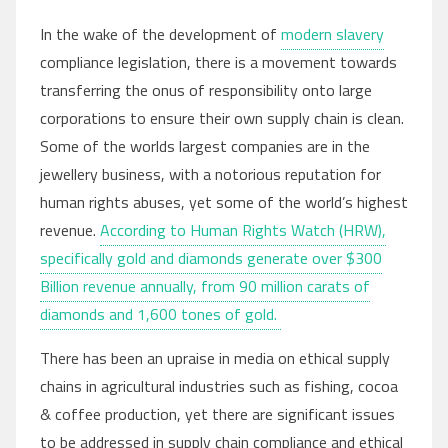
In the wake of the development of
modern slavery
compliance legislation, there is a movement towards
transferring the onus of responsibility onto large
corporations to ensure their own supply chain is clean.
Some of the worlds largest companies are in the
jewellery business, with a notorious reputation for
human rights abuses, yet some of the world’s highest
revenue.
According to Human Rights Watch (HRW),
specifically gold and diamonds generate over $300
Billion revenue annually, from 90 million carats of
diamonds and 1,600 tones of gold.
There has been an upraise in media on ethical supply
chains in agricultural industries such as fishing, cocoa
& coffee production, yet there are significant issues
to be addressed in supply chain compliance and ethical