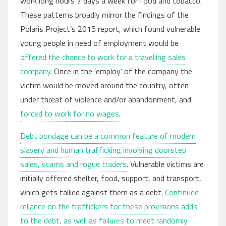
work long hours 7 days a week for food and tobacco.
These patterns broadly mirror the findings of the
Polaris Project’s 2015 report, which found vulnerable
young people in need of employment would be
offered the chance to work for a travelling sales
company
. Once in the ’employ’ of the company the
victim would be moved around the country, often
under threat of violence and/or abandonment, and
forced to work for no wages
.
Debt bondage can be a common feature of modern
slavery and human trafficking involving doorstep
sales, scams and rogue traders
. Vulnerable victims are
initially offered shelter, food, support, and transport,
which gets tallied against them as a debt.
Continued
reliance on the traffickers for these provisions adds
to the debt, as well as failures to meet randomly