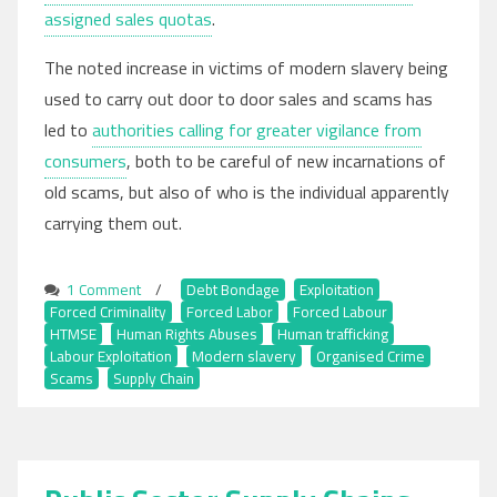
assigned sales quotas
.
The noted increase in victims of modern slavery being
used to carry out door to door sales and scams has
led to
authorities calling for greater vigilance from
consumers
, both to be careful of new incarnations of
old scams, but also of who is the individual apparently
carrying them out.
1 Comment
on
/
Debt Bondage
,
Exploitation
,
Forced Criminality
Doorstep
,
Forced Labor
,
Forced Labour
,
HTMSE
,
Human Rights Abuses
Scams,
,
Human trafficking
,
Labour Exploitation
Rogue
,
Modern slavery
,
Organised Crime
,
Scams
,
Supply Chain
Traders,
Travelling
Sales
and
Modern
Slavery