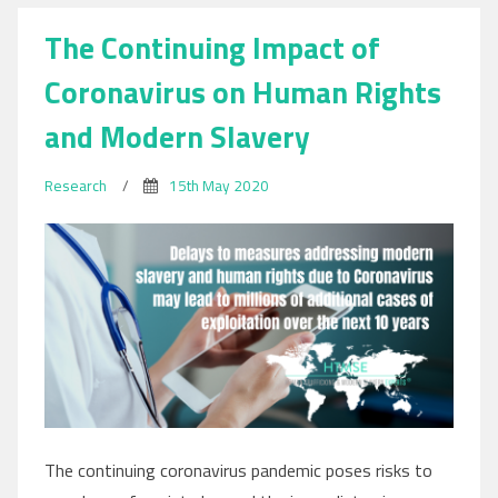
The Continuing Impact of
Coronavirus on Human Rights
and Modern Slavery
Research
/
15th May 2020
The continuing coronavirus pandemic poses risks to