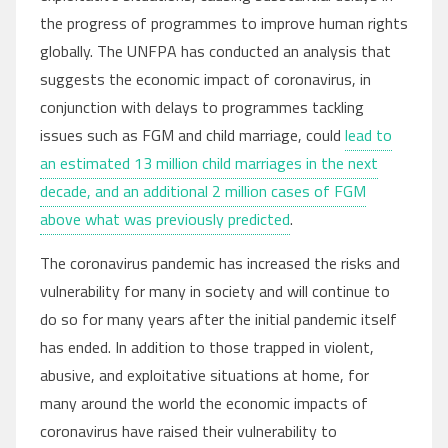
the progress of programmes to improve human rights
globally. The UNFPA has conducted an analysis that
suggests the economic impact of coronavirus, in
conjunction with delays to programmes tackling
issues such as FGM and child marriage, could
lead to
an estimated 13 million child marriages in the next
decade, and an additional 2 million cases of FGM
above what was previously predicted
.
The coronavirus pandemic has increased the risks and
vulnerability for many in society and will continue to
do so for many years after the initial pandemic itself
has ended. In addition to those trapped in violent,
abusive, and exploitative situations at home, for
many around the world the economic impacts of
coronavirus have raised their vulnerability to