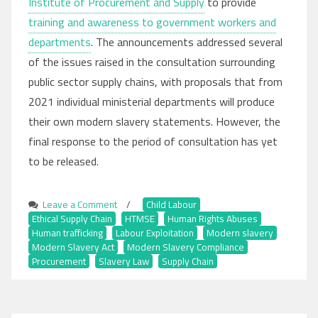
Institute of Procurement and Supply
to provide
training and awareness to government workers and
departments
. The announcements addressed several
of the issues raised in the consultation surrounding
public sector supply chains, with proposals that from
2021 individual ministerial departments will produce
their own modern slavery statements. However, the
final response to the period of consultation has yet
to be released.
Leave a Comment
on
/
Child Labour
,
Ethical Supply Chain
Public
,
HTMSE
,
Human Rights Abuses
,
Human trafficking
,
Labour Exploitation
Sector
,
Modern slavery
,
Modern Slavery Act
Supply
,
Modern Slavery Compliance
,
Procurement
,
Slavery Law
Chains
,
Supply Chain
and
Government
Compliance