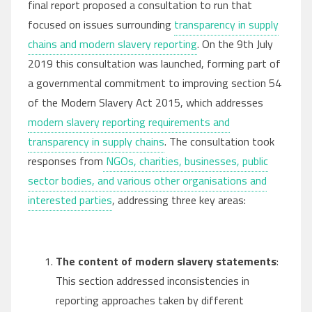
final report proposed a consultation to run that
focused on issues surrounding
transparency in supply
chains and modern slavery reporting
. On the 9th July
2019 this consultation was launched, forming part of
a governmental commitment to improving section 54
of the Modern Slavery Act 2015, which addresses
modern slavery reporting requirements and
transparency in supply chains
. The consultation took
responses from
NGOs, charities, businesses, public
sector bodies, and various other organisations and
interested parties
, addressing three key areas:
The content of modern slavery statements
:
This section addressed inconsistencies in
reporting approaches taken by different