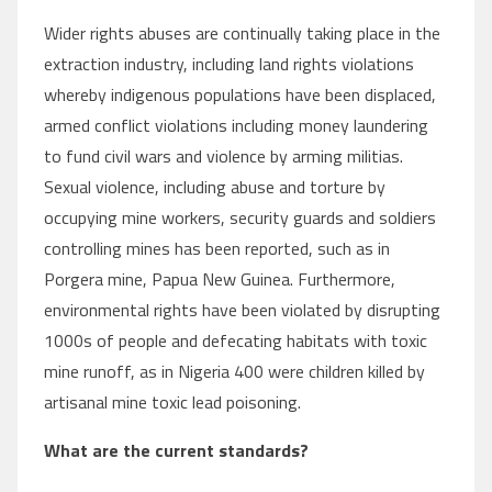
Wider rights abuses are continually taking place in the
extraction industry, including land rights violations
whereby indigenous populations have been displaced,
armed conflict violations including money laundering
to fund civil wars and violence by arming militias.
Sexual violence, including abuse and torture by
occupying mine workers, security guards and soldiers
controlling mines has been reported, such as in
Porgera mine, Papua New Guinea. Furthermore,
environmental rights have been violated by disrupting
1000s of people and defecating habitats with toxic
mine runoff, as in Nigeria 400 were children killed by
artisanal mine toxic lead poisoning.
What are the current standards?