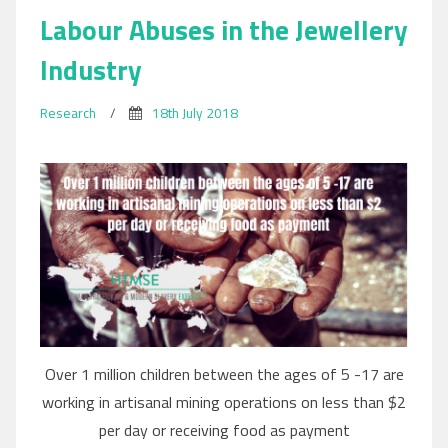
Labour Abuses in the Jewellery
Industry
Research
/
18th July 2018
Over 1 million children between the ages of 5 -17 are
working in artisanal mining operations on less than $2
per day or receiving food as payment