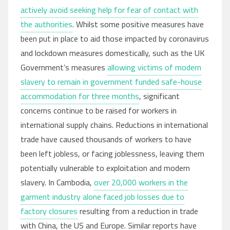
actively avoid seeking help for fear of contact with
the authorities
. Whilst some positive measures have
been put in place to aid those impacted by coronavirus
and lockdown measures domestically, such as the UK
Government’s measures
allowing victims of modern
slavery to remain in government funded safe-house
accommodation for three months
, significant
concerns continue to be raised for workers in
international supply chains. Reductions in international
trade have caused thousands of workers to have
been left jobless, or facing joblessness, leaving them
potentially vulnerable to exploitation and modern
slavery. In Cambodia,
over 20,000 workers in the
garment industry alone faced job losses due to
factory closures
resulting from a reduction in trade
with China, the US and Europe. Similar reports have