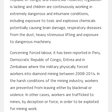
is lacking and children are continuously working in
extremely dangerous and inhumane conditions,
including exposure to toxic and explosive chemicals
potentially causing brain damage, respiratory diseases
from the dust, heavy strenuous lifting and exposure
to dangerous machinery.
Concerning forced labour, it has been reported in Peru,
Democratic Republic of Congo, Eritrea and in
Zimbabwe where the military physically forced
workers into diamond mining between 2008-2014. In
the harsh conditions of the mining industry, workers
are prevented from leaving either by blackmail or
violence. In other cases, workers are trafficked to
mines, by deception or force, in order to be exploited
for mining work.