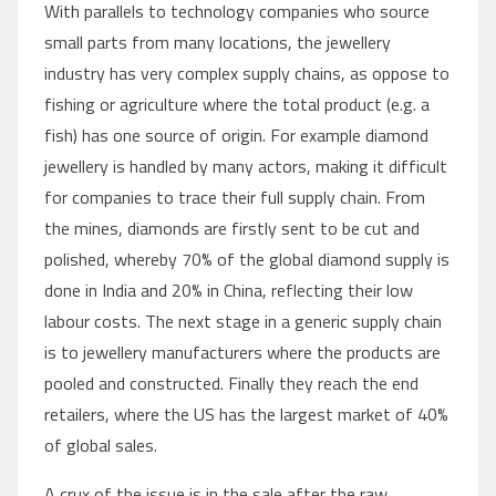
With parallels to technology companies who source
small parts from many locations, the jewellery
industry has very complex supply chains, as oppose to
fishing or agriculture where the total product (e.g. a
fish) has one source of origin. For example diamond
jewellery is handled by many actors, making it difficult
for companies to trace their full supply chain. From
the mines, diamonds are firstly sent to be cut and
polished, whereby 70% of the global diamond supply is
done in India and 20% in China, reflecting their low
labour costs. The next stage in a generic supply chain
is to jewellery manufacturers where the products are
pooled and constructed. Finally they reach the end
retailers, where the US has the largest market of 40%
of global sales.
A crux of the issue is in the sale after the raw