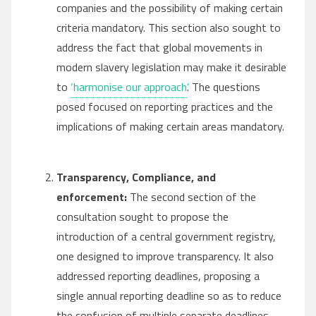
companies and the possibility of making certain
criteria mandatory. This section also sought to
address the fact that global movements in
modern slavery legislation may make it desirable
to
‘harmonise our approach’
. The questions
posed focused on reporting practices and the
implications of making certain areas mandatory.
Transparency, Compliance, and
enforcement:
The second section of the
consultation sought to propose the
introduction of a central government registry,
one designed to improve transparency. It also
addressed reporting deadlines, proposing a
single annual reporting deadline so as to reduce
the confusion of multiple separate deadlines