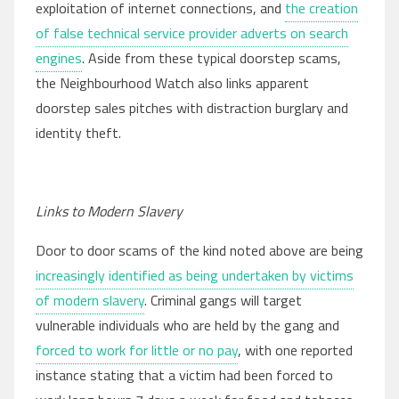
exploitation of internet connections, and
the creation
of false technical service provider adverts on search
engines
. Aside from these typical doorstep scams,
the Neighbourhood Watch also links apparent
doorstep sales pitches with distraction burglary and
identity theft.
Links to Modern Slavery
Door to door scams of the kind noted above are being
increasingly identified as being undertaken by victims
of modern slavery
. Criminal gangs will target
vulnerable individuals who are held by the gang and
forced to work for little or no pay
, with one reported
instance stating that a victim had been forced to