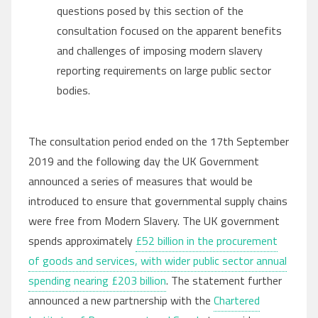
questions posed by this section of the
consultation focused on the apparent benefits
and challenges of imposing modern slavery
reporting requirements on large public sector
bodies.
The consultation period ended on the 17th September
2019 and the following day the UK Government
announced a series of measures that would be
introduced to ensure that governmental supply chains
were free from Modern Slavery. The UK government
spends approximately
£52 billion in the procurement
of goods and services, with wider public sector annual
spending nearing £203 billion
. The statement further
announced a new partnership with the
Chartered