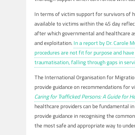
In terms of victim support for survivors of 
available to victims within the 45 day refle
after which governmental and healthcare ass
and exploitation.
In a report by Dr. Carole 
procedures are not fit for purpose and have
traumatisation, falling through gaps in servi
The International Organisation for Migratio
provide guidance on recommendations for vict
Caring for Trafficked Persons: A Guide for H
healthcare providers can be fundamental in 
provide guidance in recognising the common
the most safe and appropriate way to unde