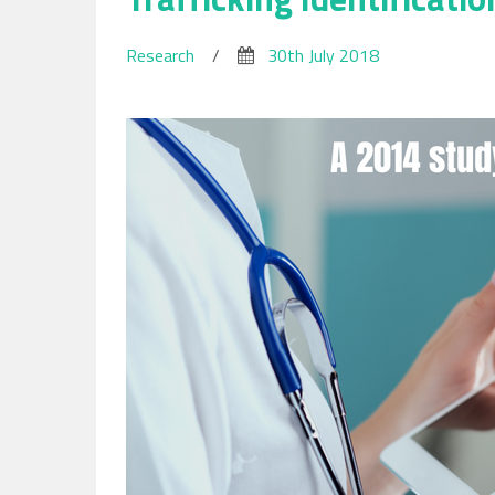
Research
/
30th July 2018