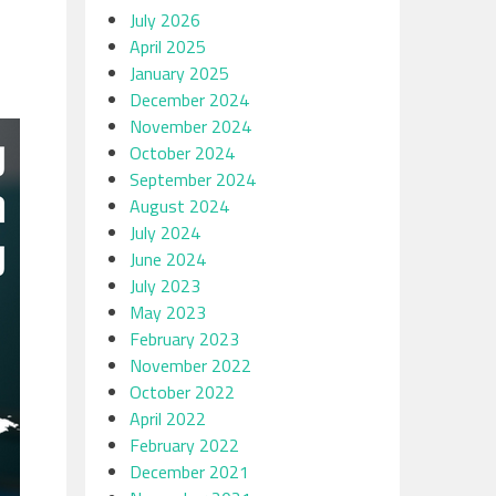
July 2026
April 2025
January 2025
December 2024
November 2024
October 2024
September 2024
August 2024
July 2024
June 2024
July 2023
May 2023
February 2023
November 2022
October 2022
April 2022
February 2022
December 2021