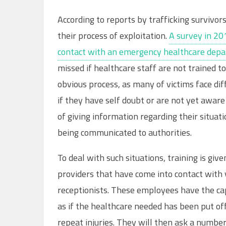
According to reports by trafficking survivo
their process of exploitation.
A survey in 20
contact with an emergency healthcare depa
missed if healthcare staff are not trained to
obvious process, as many of victims face dif
if they have self doubt or are not yet aware
of giving information regarding their situat
being communicated to authorities.
To deal with such situations, training is give
providers that have come into contact with v
receptionists. These employees have the capa
as if the healthcare needed has been put off
repeat injuries. They will then ask a number