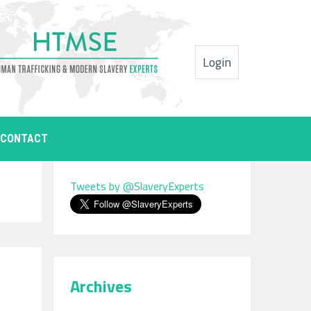
Login
CONTACT
Tweets by @SlaveryExperts
Archives