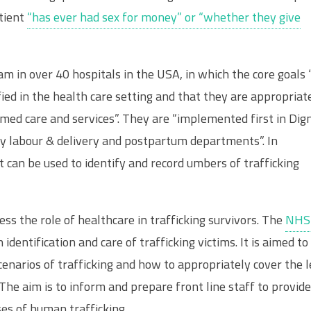
tient
“has ever had sex for money” or “whether they give
m in over 40 hospitals in the USA, in which the core goals 
fied in the health care setting and that they are appropriat
med care and services”. They are “implemented first in Dign
 labour & delivery and postpartum departments”. In
at can be used to identify and record umbers of trafficking
ss the role of healthcare in trafficking survivors. The
NHS
n identification and care of trafficking victims. It is aimed to
scenarios of trafficking and how to appropriately cover the l
. The aim is to inform and prepare front line staff to provide
es of human trafficking.