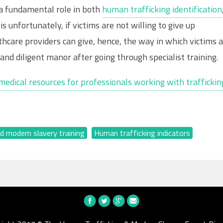
s a fundamental role in both
human trafficking identification
s unfortunately, if victims are not willing to give up
thcare providers can give, hence, the way in which victims 
and diligent manor after going through specialist training.
medical resources for professionals working with traffickin
d modern slavery training
,
Human trafficking indicators
,