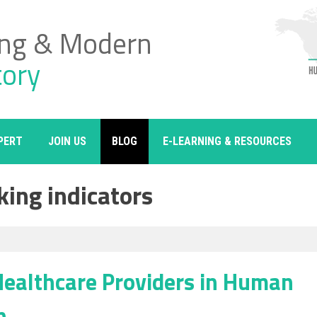
ing & Modern
tory
PERT
JOIN US
BLOG
E-LEARNING & RESOURCES
king indicators
 Healthcare Providers in Human
n