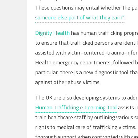
These questions may entail whether the pa
someone else part of what they earn”.
Dignity Health
has human trafficking progra
to ensure that trafficked persons are identi
assisted with victim-centered, trauma-infor
Health emergency departments, followed by
particular, there is a new diagnostic tool th
against other abuse victims.
The UK are also developing systems to addre
Human Trafficking e-Learning Tool
assists i
train healthcare staff by outlining various 
rights to medical care of trafficking victims
thorough support when confronted with cas