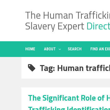
Skip
to
The Human Traffick
content
Slavery Expert
Direc
HOME
ABOUT
SEARCH
FIND AN EX
Tag: Human traffic
The Significant Role of
Trafficking Identificatio