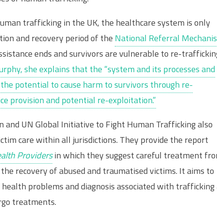
human trafficking in the UK, the healthcare system is only
ction and recovery period of the
National Referral Mechani
istance ends and survivors are vulnerable to re-traffickin
Murphy, she explains that the “system and its processes and
 the potential to cause harm to survivors through re-
ce provision and potential re-exploitation.”
n and UN Global Initiative to Fight Human Trafficking also
im care within all jurisdictions. They provide the report
ealth Providers
in which they suggest careful treatment fr
the recovery of abused and traumatised victims. It aims to
 health problems and diagnosis associated with trafficking
rgo treatments.