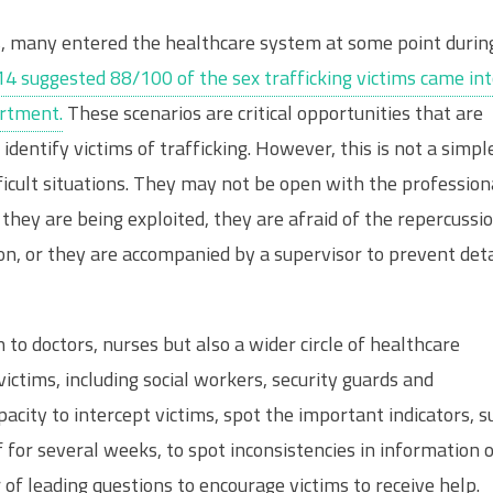
rs, many entered the healthcare system at some point durin
14 suggested 88/100 of the sex trafficking victims came in
rtment.
These scenarios are critical opportunities that are
 identify victims of trafficking. However, this is not a simpl
ficult situations. They may not be open with the profession
 they are being exploited, they are afraid of the repercussi
ion, or they are accompanied by a supervisor to prevent deta
n to doctors, nurses but also a wider circle of healthcare
ictims, including social workers, security guards and
city to intercept victims, spot the important indicators, s
 for several weeks, to spot inconsistencies in information 
 of leading questions to encourage victims to receive help.