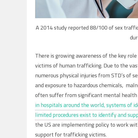
A 2014 study reported 88/100 of sex traffi
dur
There is growing awareness of the key role 
victims of human trafficking. Due to the va
numerous physical injuries from STD’s of se
and exposure to hazardous chemicals, malno
often suffer from significant mental health 
in hospitals around the world, systems of ide
limited procedures exist to identify and sup
the US are implementing policy to work wit
support for trafficking victims.