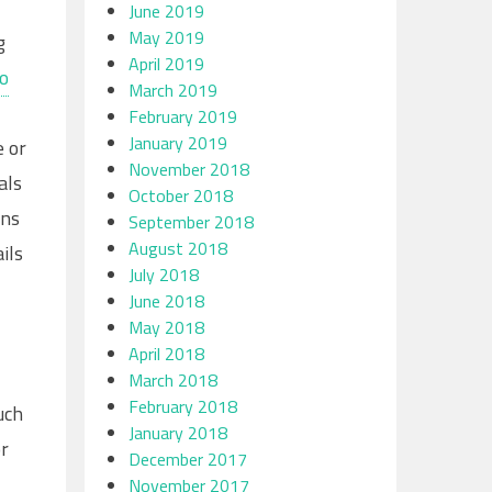
June 2019
May 2019
g
April 2019
to
March 2019
February 2019
January 2019
e or
November 2018
als
October 2018
ons
September 2018
August 2018
ils
July 2018
June 2018
May 2018
April 2018
March 2018
February 2018
uch
January 2018
or
December 2017
November 2017