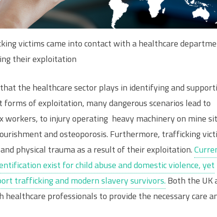
cking victims came into contact with a healthcare departm
ing their exploitation
that the healthcare sector plays in identifying and support
st forms of exploitation, many dangerous scenarios lead to
x workers, to injury operating heavy machinery on mine sit
urishment and osteoporosis. Furthermore, trafficking vic
and physical trauma as a result of their exploitation.
Curren
ntification exist for child abuse and domestic violence, yet
port trafficking and modern slavery survivors.
Both the UK 
h healthcare professionals to provide the necessary care a