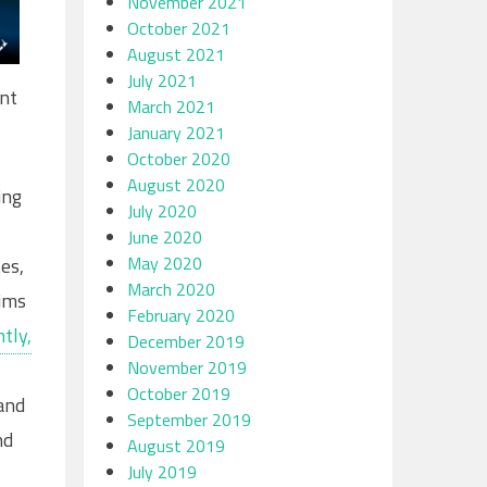
November 2021
October 2021
August 2021
July 2021
ent
March 2021
January 2021
October 2020
August 2020
ing
July 2020
June 2020
May 2020
es,
March 2020
tims
February 2020
tly,
December 2019
November 2019
October 2019
and
September 2019
nd
August 2019
July 2019