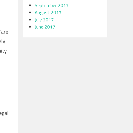
September 2017
August 2017
July 2017
June 2017
“are
ely
ity
egal