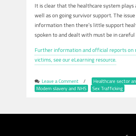
It is clear that the healthcare system play
well as on going survivor support. The issue i
information then there’s little support heal
spoken to and dealt with must be in careful 
Further information and official reports on 
victims, see our eLearning resource.
Leave a Comment
on
/
Healthcare sector an
Modern slavery and NHS
The
,
Sex Trafficking
Significant
Role
of
Healthcare
Providers
in