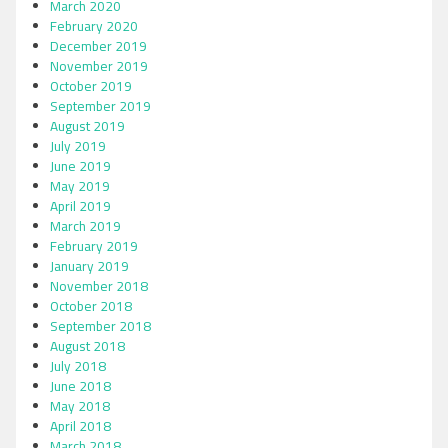
March 2020
February 2020
December 2019
November 2019
October 2019
September 2019
August 2019
July 2019
June 2019
May 2019
April 2019
March 2019
February 2019
January 2019
November 2018
October 2018
September 2018
August 2018
July 2018
June 2018
May 2018
April 2018
March 2018