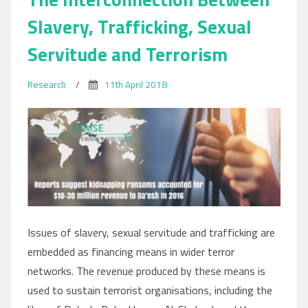
Slavery, Trafficking, Sexual
Servitude and Terrorism
Research
/
11th April 2018
Issues of slavery, sexual servitude and trafficking are
embedded as financing means in wider terror
networks. The revenue produced by these means is
used to sustain terrorist organisations, including the