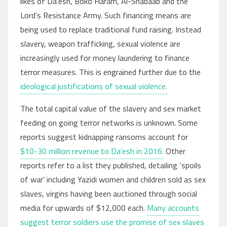
likes of Da’esh, Boko Haram, Al-Shabaab and the
Lord’s Resistance Army. Such financing means are
being used to replace traditional fund raising. Instead
slavery, weapon trafficking, sexual violence are
increasingly used for money laundering to finance
terror measures. This is engrained further due to the
ideological justifications of sexual violence.
The total capital value of the slavery and sex market
feeding on going terror networks is unknown. Some
reports suggest kidnapping ransoms account for
$10-30 million revenue to Da’esh in 2016.
Other
reports refer to a list they published, detailing ‘spoils
of war’ including Yazidi women and children sold as sex
slaves, virgins having been auctioned through social
media for upwards of $12,000 each.
Many accounts
suggest terror soldiers use the promise of sex slaves