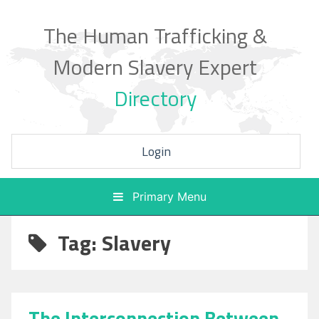
Skip
to
The Human Trafficking &
content
Modern Slavery Expert
Directory
Login
Primary Menu
Tag: Slavery
The Interconnection Between