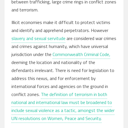
between trafficking, large crime rings in conflict zones
and terrorism.
Illicit economies make it difficult to protect victims
and identify and apprehend perpetrators. However
slavery and sexual servitude
are considered war crimes
and crimes against humanity, which have universal
jurisdiction under the
Commonwealth Criminal Code,
deeming the location and nationality of the
defendants irrelevant. There is need for legislation to
address this nexus, and for enforcement by
international forces and agencies on the ground in
conflict zones.
The definition of terrorism in both
national and international law must be broadened to
include sexual violence as a tactic, amongst the wider
UN resolutions on Women, Peace and Security.