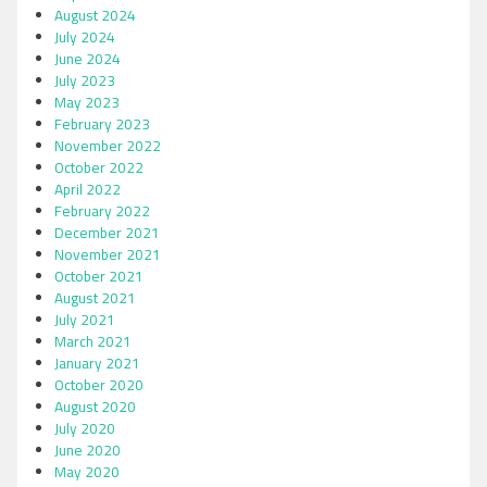
August 2024
July 2024
June 2024
July 2023
May 2023
February 2023
November 2022
October 2022
April 2022
February 2022
December 2021
November 2021
October 2021
August 2021
July 2021
March 2021
January 2021
October 2020
August 2020
July 2020
June 2020
May 2020