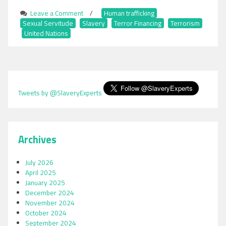
Leave a Comment
on
/
Human trafficking
,
Sexual Servitude
,
Slavery
The
,
Terror Financing
,
Terrorism
,
United Nations
Interconnection
Between
Slavery,
Trafficking,
Sexual
Servitude
Tweets by @SlaveryExperts
and
Terrorism
Archives
July 2026
April 2025
January 2025
December 2024
November 2024
October 2024
September 2024