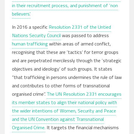
in their recruitment process, and punishment of ‘non
believers’.
In 2016 a specific
Resolution 2331 of the Untied
Nations Security Council
was passed to address
human trafficking
within areas of armed conflict,
recognising that these are ‘tactics’ for terror groups
and are perpetrated mercilessly through the ‘strategic
objectives and ideology’ of such groups. It states
“that trafficking in persons undermines the rule of law
and contributes to other forms of transnational
organised crime’’.
The UN Resolution 2331 encourages
its member states to align their national policy with
the wider intentions of Women, Security and Peace
and the UN Convention against Transnational
Organised Crime.
It targets the financial mechanisms